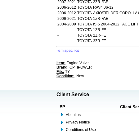
2007-2021
TOYOTA
2ZR-FAE
2006-2012
TOYOTA
RAV4 06-12
2006-2012
TOYOTA
AXIO/FIELDER COROLLA 
2006-2021
TOYOTA
1ZR-FAE
2004-2009
TOYOTA
ISIS 2004-2012 FACE LIFT
-
TOYOTA
1ZR-FE
-
TOYOTA
2ZR-FE
-
TOYOTA
3ZR-FE
Item specifics
Item:
Engine Valve
Brand:
OPTIPOWER
Fits:
TY
Condition:
: New
Client Service
BP
Client Se
About us
Privacy Notice
Conditions of Use