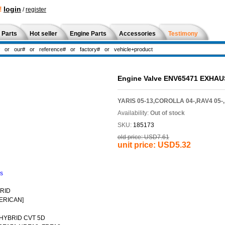
!
login
/
register
 Parts
Hot seller
Engine Parts
Accessories
Testimony
Engine Valve ENV65471 EXHAU
YARIS 05-13,COROLLA 04-,RAV4 05-,
Availability:
Out of stock
SKU:
185173
old price:
USD7.61
unit price:
USD5.32
ns
BRID
ERICAN]
 HYBRID CVT 5D