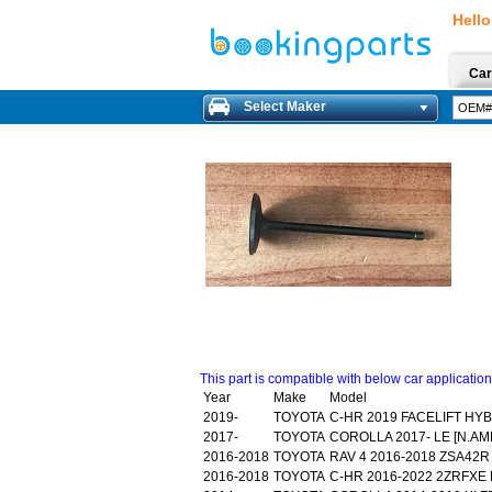
Hello
Car
Select Maker
This part is compatible with below car applicatio
Year
Make
Model
2019-
TOYOTA
C-HR 2019 FACELIFT HY
2017-
TOYOTA
COROLLA 2017- LE [N.AM
2016-2018
TOYOTA
RAV 4 2016-2018 ZSA42R
2016-2018
TOYOTA
C-HR 2016-2022 2ZRFXE