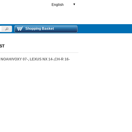
English
▼
Shopping Basket
ST
 NOAH/VOXY 07-, LEXUS NX 14-,CH-R 16-