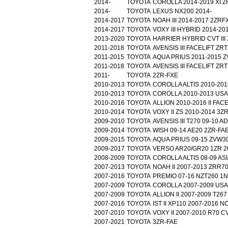
2014-
TOYOTA
COROLLA 2014-2019 XI Z
2014-
TOYOTA
LEXUS NX200 2014-
2014-2017
TOYOTA
NOAH III 2014-2017 2ZR
2014-2017
TOYOTA
VOXY III HYBRID 2014-2
2013-2020
TOYOTA
HARRIER HYBRID CVT III
2011-2018
TOYOTA
AVENSIS III FACELIFT ZR
2011-2015
TOYOTA
AQUA PRIUS 2011-2015 
2011-2018
TOYOTA
AVENSIS III FACELIFT ZR
2011-
TOYOTA
2ZR-FXE
2010-2013
TOYOTA
COROLLA ALTIS 2010-201
2010-2013
TOYOTA
COROLLA 2010-2013 USA
2010-2016
TOYOTA
ALLION 2010-2016 II FAC
2010-2014
TOYOTA
VOXY II ZS 2010-2014 3Z
2009-2010
TOYOTA
AVENSIS III T270 09-10 
2009-2014
TOYOTA
WISH 09-14 AE20 2ZR-FA
2009-2015
TOYOTA
AQUA PRIUS 09-15 ZVW3
2009-2017
TOYOTA
VERSO AR20/GR20 1ZR 2
2008-2009
TOYOTA
COROLLA ALTIS 08-09 AS
2007-2013
TOYOTA
NOAH II 2007-2013 ZRR7
2007-2016
TOYOTA
PREMIO 07-16 NZT260 1
2007-2009
TOYOTA
COROLLA 2007-2009 USA
2007-2009
TOYOTA
ALLION II 2007-2009 T267
2007-2016
TOYOTA
IST II XP110 2007-2016 
2007-2010
TOYOTA
VOXY II 2007-2010 R70 
2007-2021
TOYOTA
3ZR-FAE