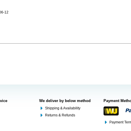
06-12
rvice
We deliver by below method
Payment Meth
Shipping & Availability
Returns & Refunds
Payment Term