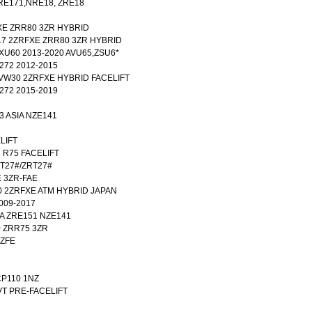
RE171,NRE18, ZRE18
FXE ZRR80 3ZR HYBRID
017 2ZRFXE ZRR80 3ZR HYBRID
 XU60 2013-2020 AVU65,ZSU6*
T272 2012-2015
ZVW30 2ZRFXE HYBRID FACELIFT
T272 2015-2019
3 ASIA NZE141
ELIFT
R R75 FACELIFT
ADT27#/ZRT27#
E 3ZR-FAE
0 2ZRFXE ATM HYBRID JAPAN
009-2017
IA ZRE151 NZE141
0 ZRR75 3ZR
NZFE
NCP110 1NZ
CVT PRE-FACELIFT