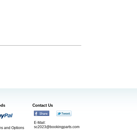
ods
Contact Us
E-Mail:
sc2023@bookingparts.com
s and Options