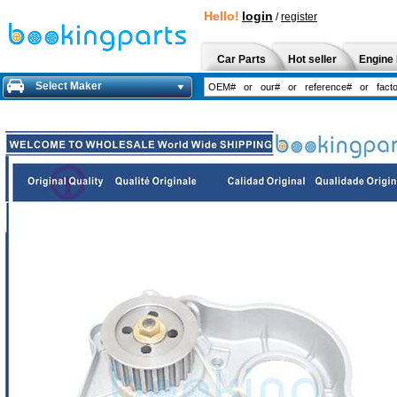
Hello!
login
/
register
Car Parts
Hot seller
Engine 
Select Maker