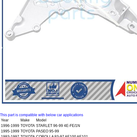
This part is compatible with below car applications
Year
Make
Model
1996-1999
TOYOTA
STARLET 96-99 4E-FE/1N
1995-1999
TOYOTA
PASEO 95-99
1993-1997
TOYOTA
COROLLA 93-97 AE100 AE101