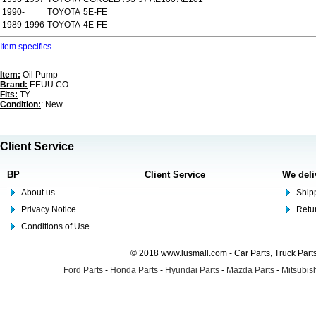
1990-
TOYOTA
5E-FE
1989-1996
TOYOTA
4E-FE
Item specifics
Item:
Oil Pump
Brand:
EEUU CO.
Fits:
TY
Condition:
: New
Client Service
BP
Client Service
We deli
About us
Shipp
Privacy Notice
Retu
Conditions of Use
© 2018 www.lusmall.com - Car Parts, Truck Part
Ford Parts
-
Honda Parts
-
Hyundai Parts
-
Mazda Parts
-
Mitsubish