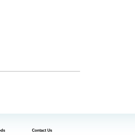
ods
Contact Us