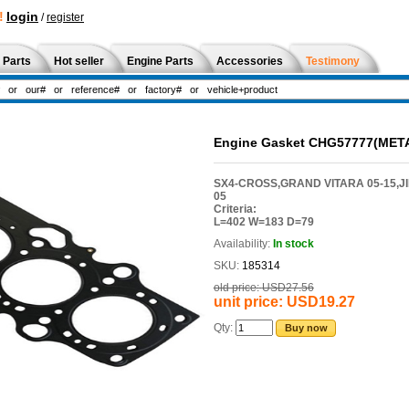
!
login
/
register
 Parts
Hot seller
Engine Parts
Accessories
Testimony
Engine Gasket CHG57777(MET
SX4-CROSS,GRAND VITARA 05-15,JIMN
05
Criteria:
L=402 W=183 D=79
Availability:
In stock
SKU:
185314
old price:
USD27.56
unit price:
USD19.27
Qty:
Buy now