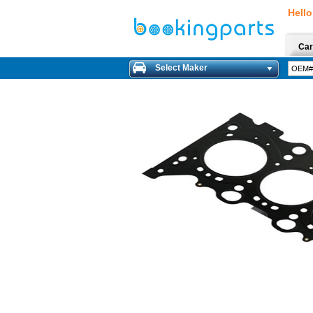
Hello
Car
Select Maker