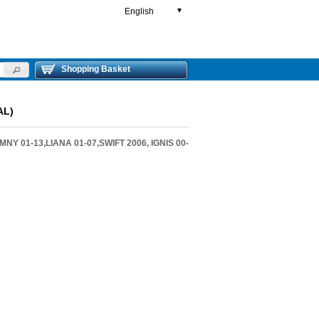
English
▼
Shopping Basket
AL)
Y 01-13,LIANA 01-07,SWIFT 2006, IGNIS 00-