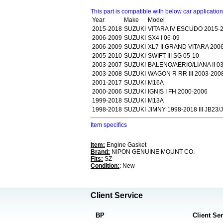
This part is compatible with below car applicatio
Year
Make
Model
2015-2018
SUZUKI
VITARA IV ESCUDO 2015-2
2006-2009
SUZUKI
SX4 I 06-09
2006-2009
SUZUKI
XL7 II GRAND VITARA 200
2005-2010
SUZUKI
SWIFT III SG 05-10
2003-2007
SUZUKI
BALENO/AERIO/LIANA II 0
2003-2008
SUZUKI
WAGON R RR III 2003-200
2001-2017
SUZUKI
M16A
2000-2006
SUZUKI
IGNIS I FH 2000-2006
1999-2018
SUZUKI
M13A
1998-2018
SUZUKI
JIMNY 1998-2018 III JB23/
Item specifics
Item:
Engine Gasket
Brand:
NIPON GENUINE MOUNT CO.
Fits:
SZ
Condition:
: New
Client Service
BP
Client Se