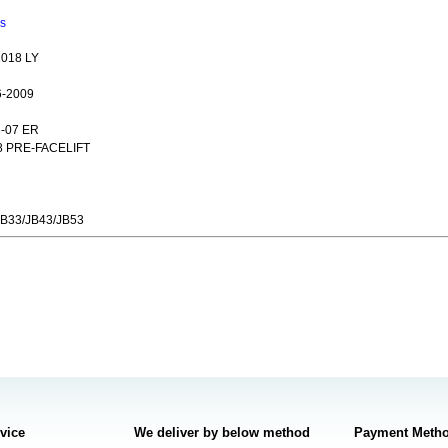
ns
018 LY
6-2009
3-07 ER
8 PRE-FACELIFT
JB33/JB43/JB53
rvice
We deliver by below method
Payment Meth