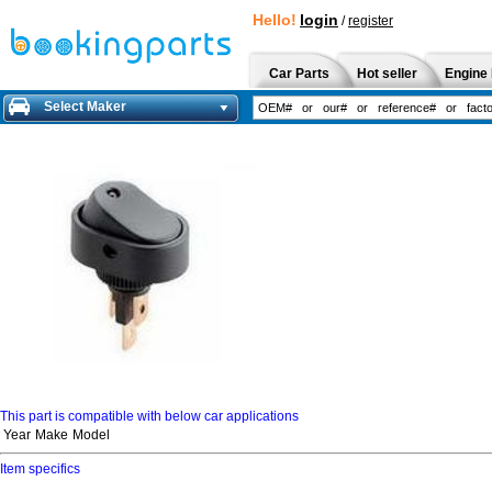
Hello!
login
/
register
Car Parts
Hot seller
Engine 
Select Maker
This part is compatible with below car applications
Year
Make
Model
Item specifics