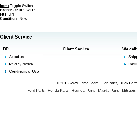
Item:
Toggle Switch
Brand:
OPTIPOWER
Fits:
UN
Condition:
: New
Client Service
BP
Client Service
We deli
About us
Shipp
Privacy Notice
Retu
Conditions of Use
© 2018 www.lusmall.com - Car Parts, Truck Part
Ford Parts
-
Honda Parts
-
Hyundai Parts
-
Mazda Parts
-
Mitsubish