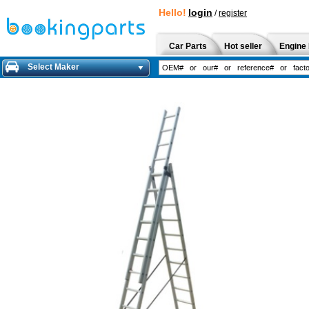
Hello!
login
/
register
Car Parts
Hot seller
Engine 
Select Maker