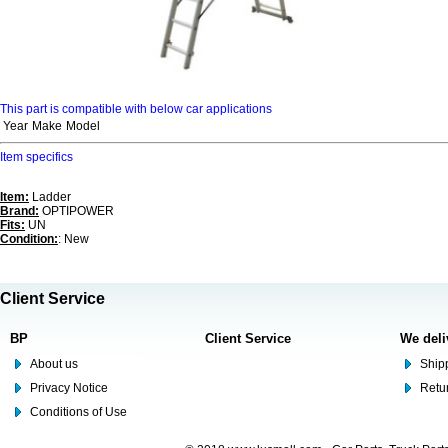
This part is compatible with below car applications
Year
Make
Model
Item specifics
Item:
Ladder
Brand:
OPTIPOWER
Fits:
UN
Condition:
: New
Client Service
BP
Client Service
We deli
About us
Shipp
Privacy Notice
Retu
Conditions of Use