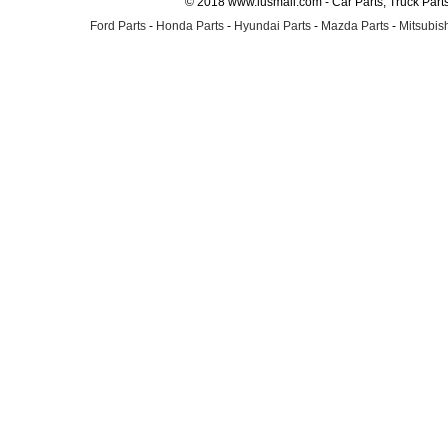
© 2018 www.lusmall.com - Car Parts, Truck Part
Ford Parts
-
Honda Parts
-
Hyundai Parts
-
Mazda Parts
-
Mitsubish