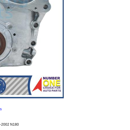
ns
-2002 N180