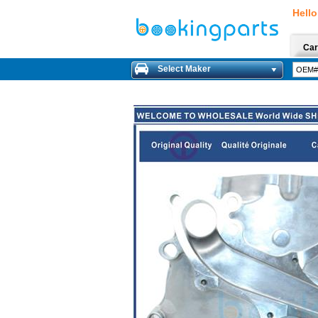
Hello
Car
Select Maker