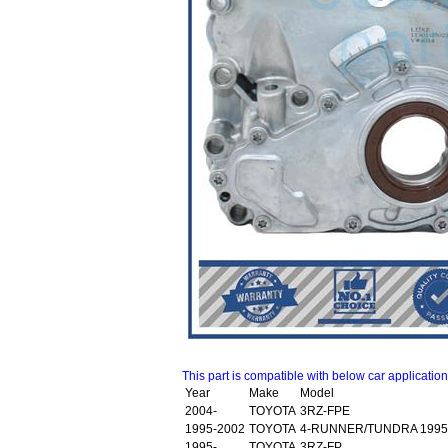
This part is compatible with below car applicatio
Year
Make
Model
2004-
TOYOTA
3RZ-FPE
1995-2002
TOYOTA
4-RUNNER/TUNDRA 1995
1995-
TOYOTA
3RZ-FP