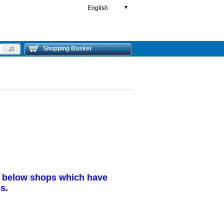
English
▼
Shopping Basket
r below shops which have
s.