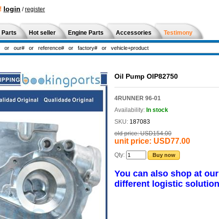
!
login
/
register
 Parts
Hot seller
Engine Parts
Accessories
Testimony
Oil Pump OIP82750
4RUNNER 96-01
Availability:
In stock
SKU:
187083
old price:
USD154.00
unit price:
USD77.00
Qty:
Buy now
You can also shop at ou
different logistic solution