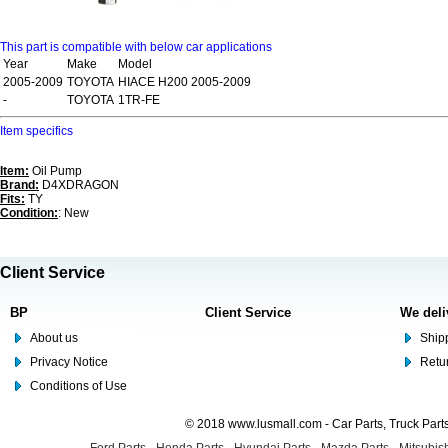
This part is compatible with below car applications
Year
Make
Model
2005-2009
TOYOTA
HIACE H200 2005-2009
-
TOYOTA
1TR-FE
Item specifics
Item:
Oil Pump
Brand:
D4XDRAGON
Fits:
TY
Condition:
: New
Client Service
BP
Client Service
We deli
About us
Shipp
Privacy Notice
Retu
Conditions of Use
© 2018 www.lusmall.com - Car Parts, Truck Part