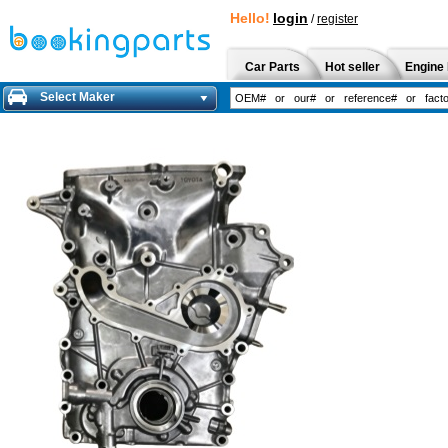
Hello!
login
/
register
Car Parts
Hot seller
Engine 
Select Maker