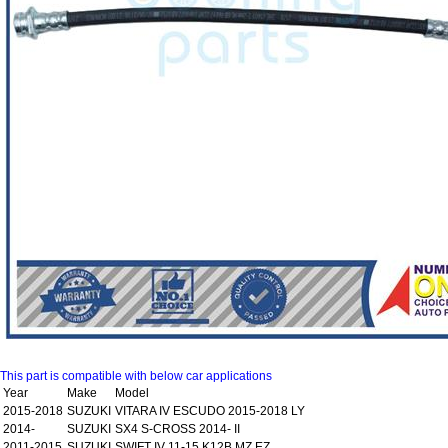
This part is compatible with below car applications
Year
Make
Model
2015-2018
SUZUKI
VITARA IV ESCUDO 2015-2018 LY
2014-
SUZUKI
SX4 S-CROSS 2014- II
2011-2015
SUZUKI
SWIFT IV 11-15 K12B MZ EZ