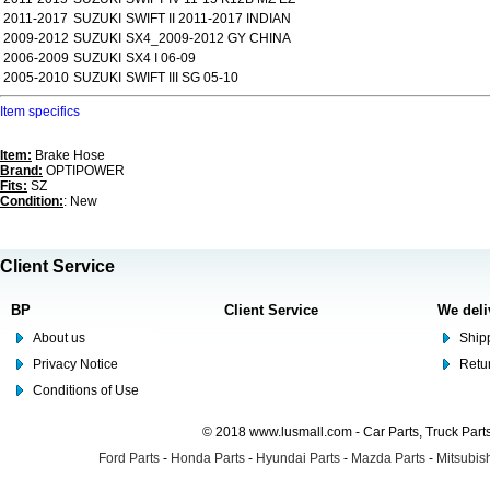
2011-2017
SUZUKI
SWIFT II 2011-2017 INDIAN
2009-2012
SUZUKI
SX4_2009-2012 GY CHINA
2006-2009
SUZUKI
SX4 I 06-09
2005-2010
SUZUKI
SWIFT III SG 05-10
Item specifics
Item:
Brake Hose
Brand:
OPTIPOWER
Fits:
SZ
Condition:
: New
Client Service
BP
Client Service
We deli
About us
Shipp
Privacy Notice
Retu
Conditions of Use
© 2018 www.lusmall.com - Car Parts, Truck Part
Ford Parts
-
Honda Parts
-
Hyundai Parts
-
Mazda Parts
-
Mitsubish