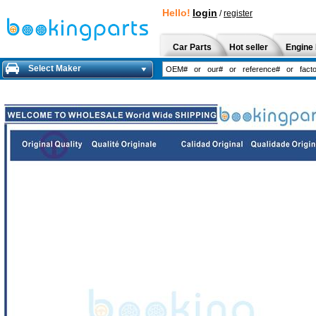
Hello!
login
/
register
Car Parts
Hot seller
Engine 
Select Maker