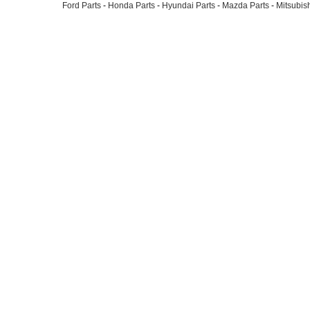
Ford Parts
-
Honda Parts
-
Hyundai Parts
-
Mazda Parts
-
Mitsubish