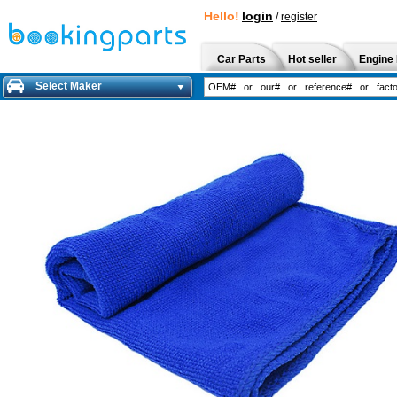
Hello!
login
/
register
Car Parts
Hot seller
Engine 
Select Maker