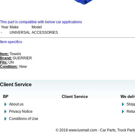
This part is compatible with below car applications
Year
Make
Model
-
UNIVERSAL
ACCESSORIES
Item specifics
Item:
Towels
Brand:
GUERRIER
Fits:
UN
Condition:
: New
Client Service
BP
Client Service
We deli
About us
Shipp
Privacy Notice
Retu
Conditions of Use
© 2018 www.lusmall.com - Car Parts, Truck Part