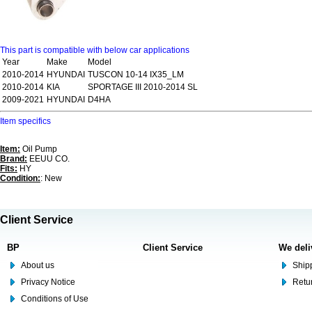
This part is compatible with below car applications
Year
Make
Model
2010-2014
HYUNDAI
TUSCON 10-14 IX35_LM
2010-2014
KIA
SPORTAGE III 2010-2014 SL
2009-2021
HYUNDAI
D4HA
Item specifics
Item:
Oil Pump
Brand:
EEUU CO.
Fits:
HY
Condition:
: New
Client Service
BP
Client Service
We deli
About us
Shipp
Privacy Notice
Retu
Conditions of Use