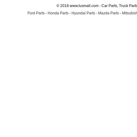
© 2018 www.lusmall.com - Car Parts, Truck Part
Ford Parts
-
Honda Parts
-
Hyundai Parts
-
Mazda Parts
-
Mitsubish