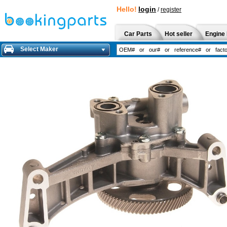
Hello!
login
/
register
Car Parts
Hot seller
Engine 
Select Maker