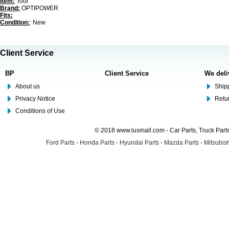
Item:
Tool
Brand:
OPTIPOWER
Fits:
Condition:
: New
Client Service
BP
Client Service
We deli
About us
Shipp
Privacy Notice
Retu
Conditions of Use
© 2018 www.lusmall.com - Car Parts, Truck Part
Ford Parts
-
Honda Parts
-
Hyundai Parts
-
Mazda Parts
-
Mitsubish