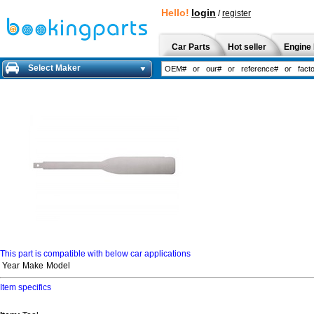
Hello!
login
/
register
Car Parts
Hot seller
Engine 
Select Maker
This part is compatible with below car applications
Year
Make
Model
Item specifics