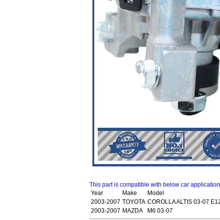
This part is compatible with below car applicatio
Year
Make
Model
2003-2007
TOYOTA
COROLLA ALTIS 03-07 E1
2003-2007
MAZDA
M6 03-07