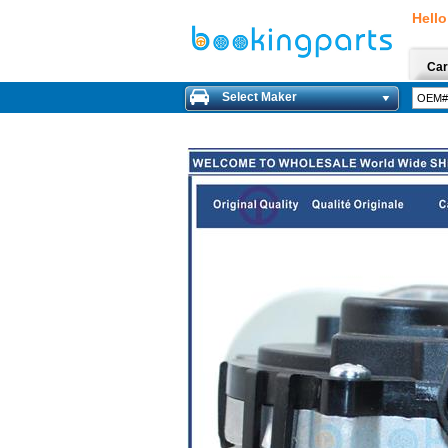
Hello
Car
Select Maker