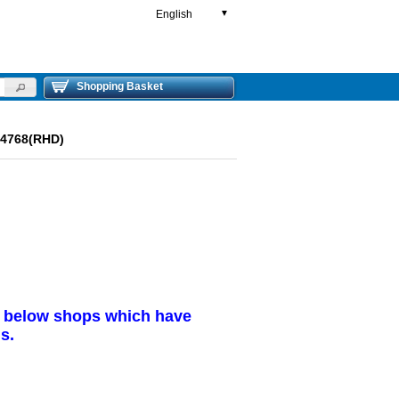
English
▼
Shopping Basket
84768(RHD)
r below shops which have
s.