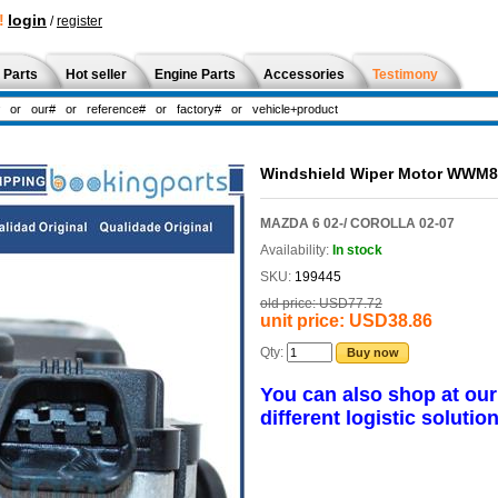
!
login
/
register
 Parts
Hot seller
Engine Parts
Accessories
Testimony
Windshield Wiper Motor WWM
MAZDA 6 02-/ COROLLA 02-07
Availability:
In stock
SKU:
199445
old price:
USD77.72
unit price:
USD38.86
Qty:
Buy now
You can also shop at ou
different logistic solution