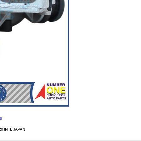
ns
20 INTL JAPAN