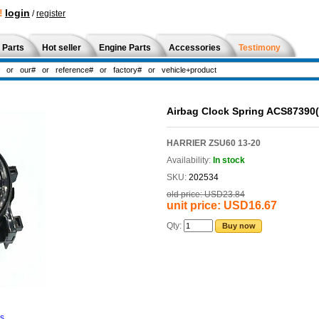
!
login
/
register
 Parts
Hot seller
Engine Parts
Accessories
Testimony
Airbag Clock Spring ACS87390
HARRIER ZSU60 13-20
Availability:
In stock
SKU:
202534
old price:
USD23.84
unit price:
USD16.67
Qty:
Buy now
ns