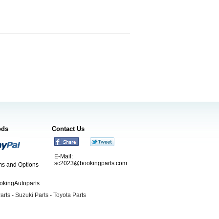
ods
Contact Us
E-Mail:
sc2023@bookingparts.com
s and Options
ookingAutoparts
arts
-
Suzuki Parts
-
Toyota Parts