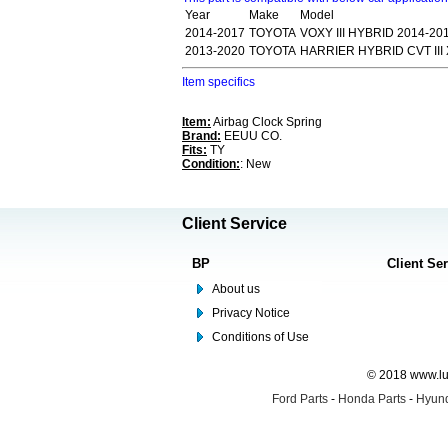
Year
Make
Model
2014-2017
TOYOTA
VOXY III HYBRID 2014-2
2013-2020
TOYOTA
HARRIER HYBRID CVT III
Item specifics
Item:
Airbag Clock Spring
Brand:
EEUU CO.
Fits:
TY
Condition:
: New
Client Service
BP
Client Se
About us
Privacy Notice
Conditions of Use
© 2018 www.lus
Ford Parts
-
Honda Parts
-
Hyund