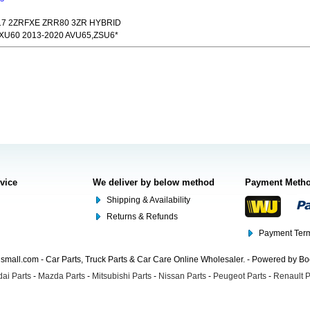
017 2ZRFXE ZRR80 3ZR HYBRID
 XU60 2013-2020 AVU65,ZSU6*
rvice
We deliver by below method
Payment Meth
Shipping & Availability
Returns & Refunds
Payment Term
mall.com - Car Parts, Truck Parts & Car Care Online Wholesaler. - Powered by B
ai Parts
-
Mazda Parts
-
Mitsubishi Parts
-
Nissan Parts
-
Peugeot Parts
-
Renault P