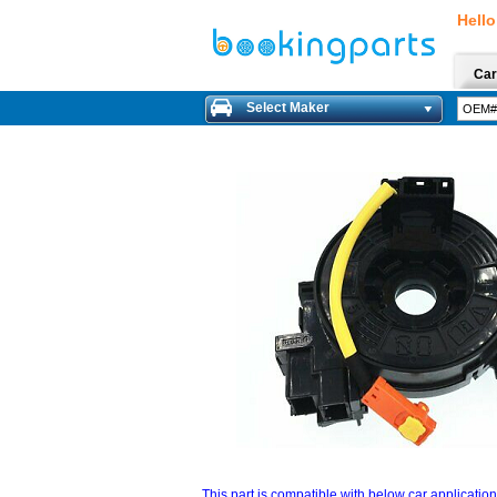
Hello
Car
Select Maker
This part is compatible with below car applicatio