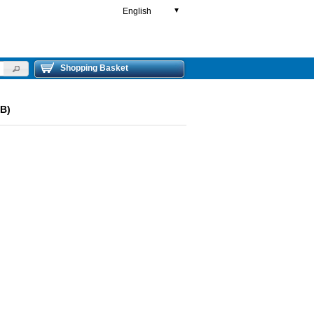
English
▼
Shopping Basket
(B)