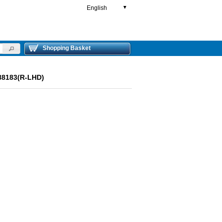
English
▼
Shopping Basket
88183(R-LHD)