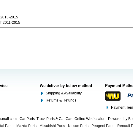
 2013-2015
 2011-2015
rvice
We deliver by below method
Payment Meth
Shipping & Availability
Returns & Refunds
Payment Term
mall.com - Car Parts, Truck Parts & Car Care Online Wholesaler. - Powered by B
ai Parts
-
Mazda Parts
-
Mitsubishi Parts
-
Nissan Parts
-
Peugeot Parts
-
Renault P