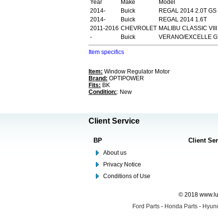
Year
Make
Model
2014-
Buick
REGAL 2014 2.0T GS
2014-
Buick
REGAL 2014 1.6T
2011-2016
CHEVROLET
MALIBU CLASSIC VIII
-
Buick
VERANO/EXCELLE GT
Item specifics
Item:
Window Regulator Motor
Brand:
OPTIPOWER
Fits:
BK
Condition:
: New
Client Service
BP
Client Se
About us
Privacy Notice
Conditions of Use
© 2018 www.lus
Ford Parts
-
Honda Parts
-
Hyund