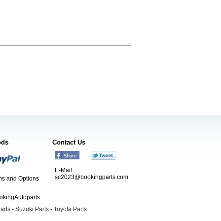
ods
Contact Us
E-Mail:
sc2023@bookingparts.com
s and Options
ookingAutoparts
arts
-
Suzuki Parts
-
Toyota Parts