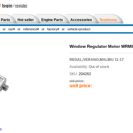
!
login
/
register
 Parts
Hot seller
Engine Parts
Accessories
Testimony
Window Regulator Motor WRM
REGAL;VERANO;MALIBU 11-17
Availability:
Out of stock
SKU:
204262
old price:
unit price:
ns