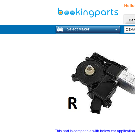
Hello
Car
Select Maker
This part is compatible with below car applicatio