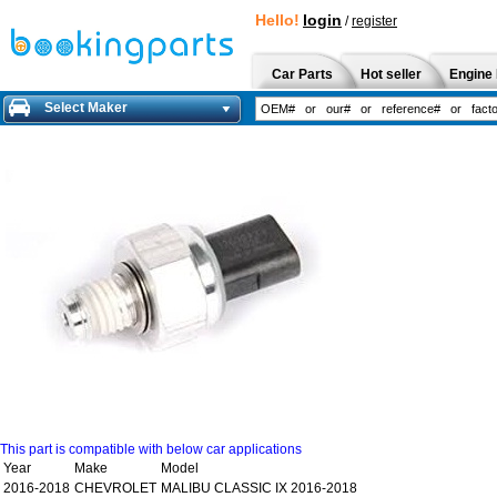
Hello!
login
/
register
Car Parts
Hot seller
Engine 
Select Maker
This part is compatible with below car applications
Year
Make
Model
2016-2018
CHEVROLET
MALIBU CLASSIC IX 2016-2018