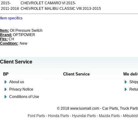
2015-
CHEVROLET
CAMARO VI 2015-
2011-2016
CHEVROLET
MALIBU CLASSIC VIII 2013-2015
Item specifics
Item:
Oil Pressure Switch
Brand:
OPTIPOWER
Fits:
CH
Condition:
: New
Client Service
BP
Client Service
We deli
About us
Shipp
Privacy Notice
Retu
Conditions of Use
© 2018 www.lusmall.com - Car Parts, Truck Part
Ford Parts
-
Honda Parts
-
Hyundai Parts
-
Mazda Parts
-
Mitsubish