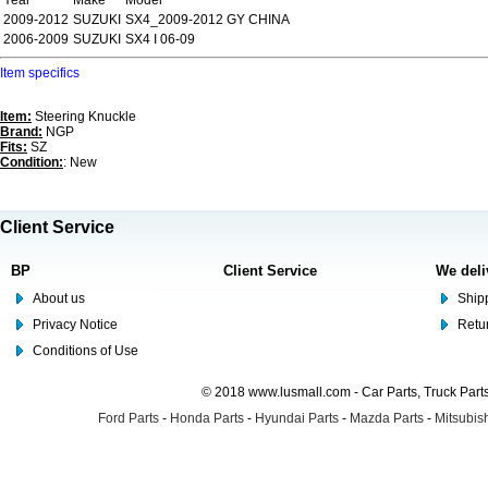
Year
Make
Model
2009-2012
SUZUKI
SX4_2009-2012 GY CHINA
2006-2009
SUZUKI
SX4 I 06-09
Item specifics
Item:
Steering Knuckle
Brand:
NGP
Fits:
SZ
Condition:
: New
Client Service
BP
Client Service
We deli
About us
Shipp
Privacy Notice
Retu
Conditions of Use
© 2018 www.lusmall.com - Car Parts, Truck Part
Ford Parts
-
Honda Parts
-
Hyundai Parts
-
Mazda Parts
-
Mitsubish