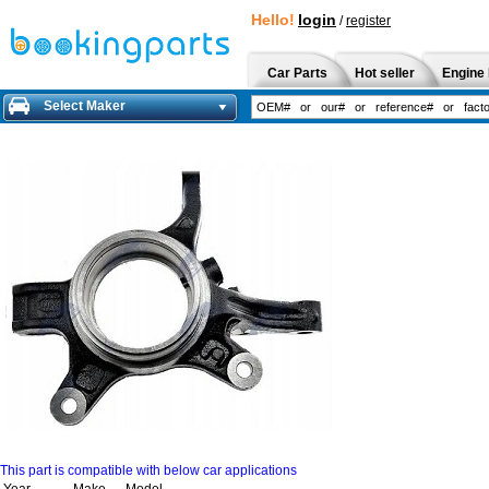
Hello!
login
/
register
Car Parts
Hot seller
Engine 
Select Maker
This part is compatible with below car applications