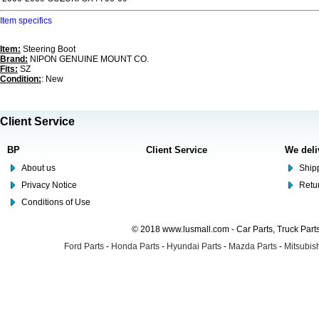
Item specifics
Item:
Steering Boot
Brand:
NIPON GENUINE MOUNT CO.
Fits:
SZ
Condition:
: New
Client Service
BP
Client Service
We deli
About us
Shipp
Privacy Notice
Retu
Conditions of Use
© 2018 www.lusmall.com - Car Parts, Truck Part
Ford Parts
-
Honda Parts
-
Hyundai Parts
-
Mazda Parts
-
Mitsubish