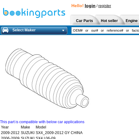
Hello!
login
/
register
Car Parts
Hot seller
Engine 
Select Maker
This part is compatible with below car applications
Year
Make
Model
2009-2012
SUZUKI
SX4_2009-2012 GY CHINA
2006-2009
SUZUKI
SX4 I 06-09