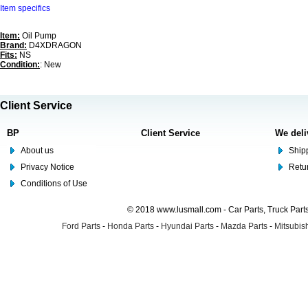
Item specifics
Item:
Oil Pump
Brand:
D4XDRAGON
Fits:
NS
Condition:
: New
Client Service
BP
Client Service
We deli
About us
Shipp
Privacy Notice
Retu
Conditions of Use
© 2018 www.lusmall.com - Car Parts, Truck Part
Ford Parts
-
Honda Parts
-
Hyundai Parts
-
Mazda Parts
-
Mitsubish