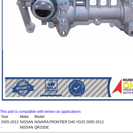
This part is compatible with below car applications
Year
Make
Model
2005-2012
NISSAN
NAVARA FRONTIER D40 YD25 2005-2012
-
NISSAN
QR25DE