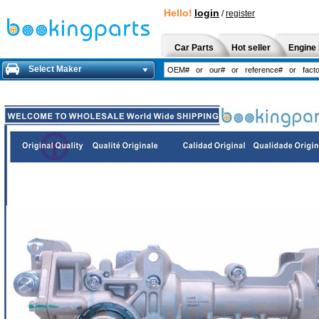
Hello!
login
/
register
Car Parts
Hot seller
Engine 
Select Maker