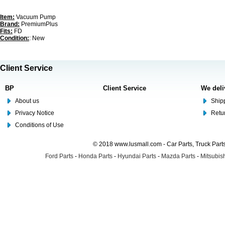
Item:
Vacuum Pump
Brand:
PremiumPlus
Fits:
FD
Condition:
: New
Client Service
BP
Client Service
We deli
About us
Shipp
Privacy Notice
Retu
Conditions of Use
© 2018 www.lusmall.com - Car Parts, Truck Part
Ford Parts
-
Honda Parts
-
Hyundai Parts
-
Mazda Parts
-
Mitsubish