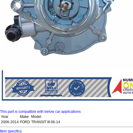
This part is compatible with below car applications
Year
Make
Model
2006-2014
FORD
TRANSIT III 06-14
Item specifics