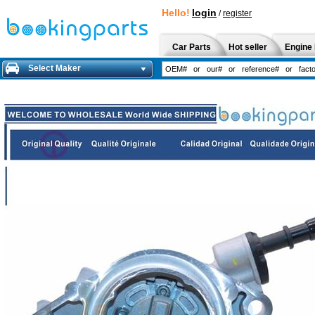
Hello!
login
/
register
Car Parts
Hot seller
Engine 
Select Maker