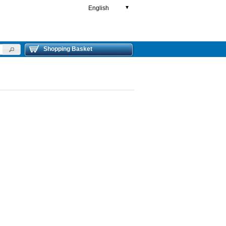
English
▼
Shopping Basket