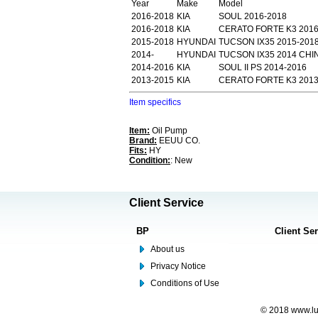
Year
Make
Model
2016-2018
KIA
SOUL 2016-2018
2016-2018
KIA
CERATO FORTE K3 201
2015-2018
HYUNDAI
TUCSON IX35 2015-201
2014-
HYUNDAI
TUCSON IX35 2014 CHI
2014-2016
KIA
SOUL II PS 2014-2016
2013-2015
KIA
CERATO FORTE K3 2013-
Item specifics
Item:
Oil Pump
Brand:
EEUU CO.
Fits:
HY
Condition:
: New
Client Service
BP
Client Se
About us
Privacy Notice
Conditions of Use
© 2018 www.lus