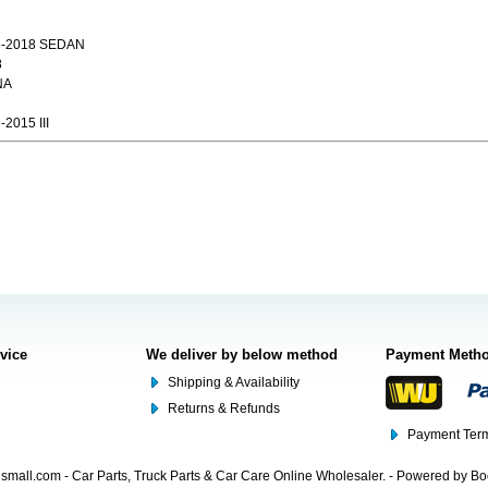
6-2018 SEDAN
8
NA
2015 III
rvice
We deliver by below method
Payment Meth
Shipping & Availability
Returns & Refunds
Payment Term
mall.com - Car Parts, Truck Parts & Car Care Online Wholesaler. - Powered by B