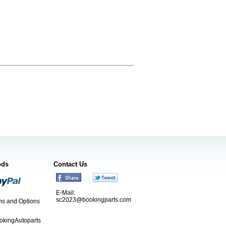
ods
Contact Us
E-Mail:
sc2023@bookingparts.com
s and Options
ookingAutoparts