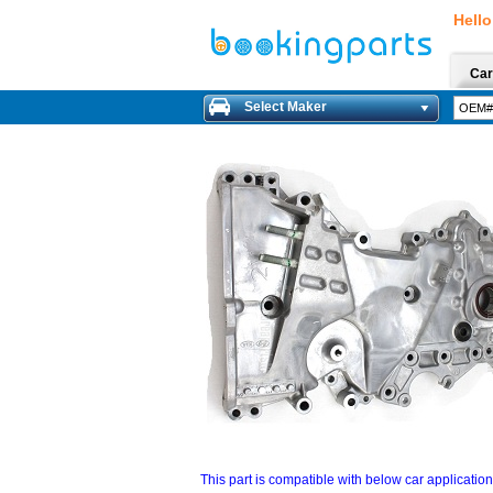
Hello
Car
Select Maker
This part is compatible with below car applicatio