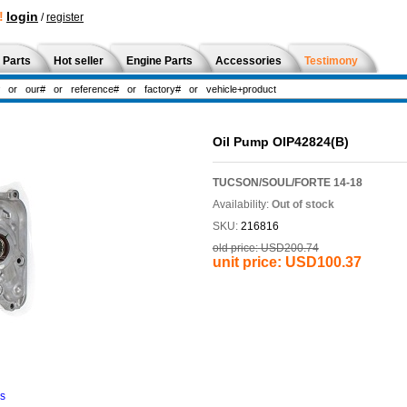
!
login
/
register
 Parts
Hot seller
Engine Parts
Accessories
Testimony
Oil Pump OIP42824(B)
TUCSON/SOUL/FORTE 14-18
Availability:
Out of stock
SKU:
216816
old price:
USD200.74
unit price:
USD100.37
ns