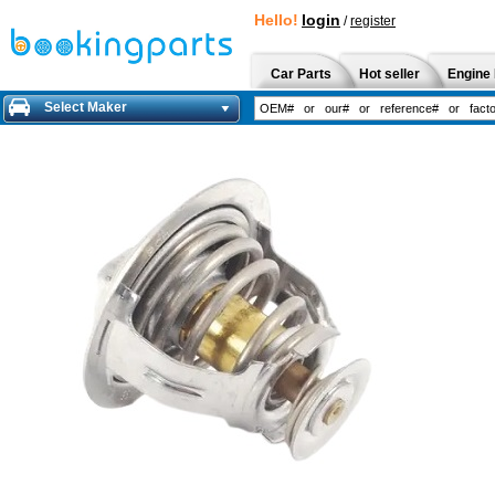
Hello!
login
/
register
Car Parts
Hot seller
Engine 
Select Maker