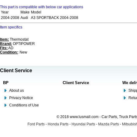
This part is compatible with below car applications
Year
Make
Model
2004-2008
Audi
A3 SPORTBACK 2004-2008
Item specifics
Item:
Thermostat
Brand:
OPTIPOWER
Fits:
AD
Condition:
: New
Client Service
BP
Client Service
We deli
About us
Shipp
Privacy Notice
Retu
Conditions of Use
© 2018 www.lusmall.com - Car Parts, Truck Part
Ford Parts
-
Honda Parts
-
Hyundai Parts
-
Mazda Parts
-
Mitsubish