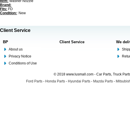
Item:
Washer Nozzle
Brand:
Fits:
FD
Condition:
: New
Client Service
BP
Client Service
We deli
About us
Shipp
Privacy Notice
Retu
Conditions of Use
© 2018 www.lusmall.com - Car Parts, Truck Part
Ford Parts
-
Honda Parts
-
Hyundai Parts
-
Mazda Parts
-
Mitsubish