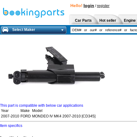
Hello!
login
/
register
Car Parts
Hot seller
Engine 
Select Maker
This part is compatible with below car applications
Year
Make
Model
2007-2010
FORD
MONDEO IV MK4 2007-2010 [CD345]
Item specifics