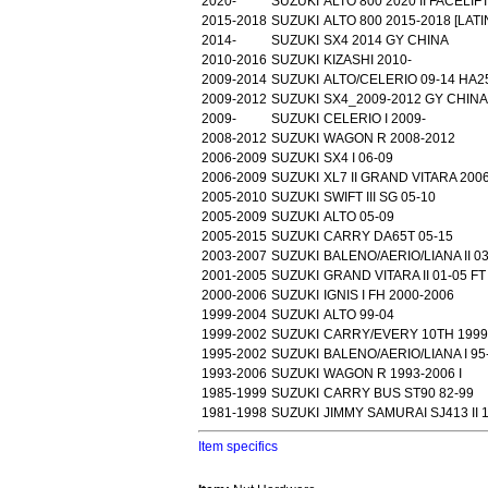
2020-
SUZUKI
ALTO 800 2020 II FACELIF
2015-2018
SUZUKI
ALTO 800 2015-2018 [LAT
2014-
SUZUKI
SX4 2014 GY CHINA
2010-2016
SUZUKI
KIZASHI 2010-
2009-2014
SUZUKI
ALTO/CELERIO 09-14 HA2
2009-2012
SUZUKI
SX4_2009-2012 GY CHINA
2009-
SUZUKI
CELERIO I 2009-
2008-2012
SUZUKI
WAGON R 2008-2012
2006-2009
SUZUKI
SX4 I 06-09
2006-2009
SUZUKI
XL7 II GRAND VITARA 200
2005-2010
SUZUKI
SWIFT III SG 05-10
2005-2009
SUZUKI
ALTO 05-09
2005-2015
SUZUKI
CARRY DA65T 05-15
2003-2007
SUZUKI
BALENO/AERIO/LIANA II 0
2001-2005
SUZUKI
GRAND VITARA II 01-05 FT
2000-2006
SUZUKI
IGNIS I FH 2000-2006
1999-2004
SUZUKI
ALTO 99-04
1999-2002
SUZUKI
CARRY/EVERY 10TH 1999
1995-2002
SUZUKI
BALENO/AERIO/LIANA I 95
1993-2006
SUZUKI
WAGON R 1993-2006 I
1985-1999
SUZUKI
CARRY BUS ST90 82-99
1981-1998
SUZUKI
JIMMY SAMURAI SJ413 II 1
Item specifics