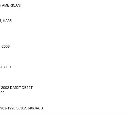
T
IN AMERICAN]
5, HA35
6-2009
3-07 ER
-2002 DA52T DB52T
-02
981-1998 SJ30/SJ40/JA/JB