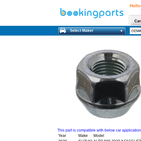
Hello
Car
Select Maker
This part is compatible with below car applicatio
Year
Make
Model