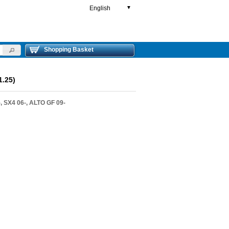
English
▼
Shopping Basket
.25)
, SX4 06-, ALTO GF 09-