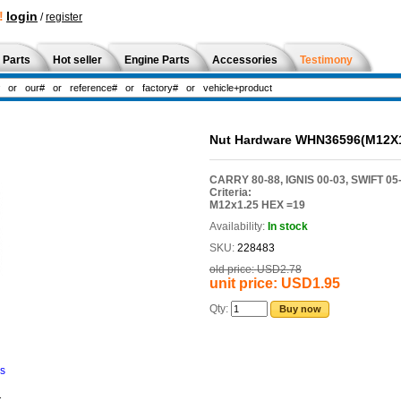
!
login
/
register
 Parts
Hot seller
Engine Parts
Accessories
Testimony
Nut Hardware WHN36596(M12X1
CARRY 80-88, IGNIS 00-03, SWIFT 05-
Criteria:
M12x1.25 HEX =19
Availability:
In stock
SKU:
228483
old price:
USD2.78
unit price:
USD1.95
Qty:
Buy now
ns