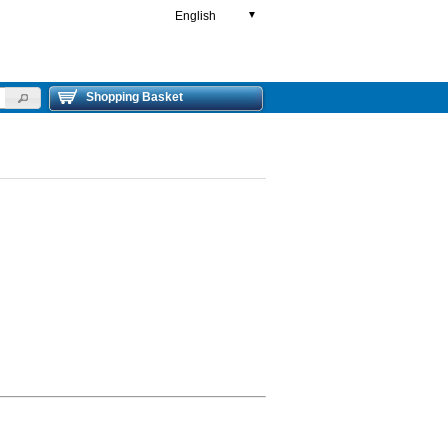
English
▼
Shopping Basket