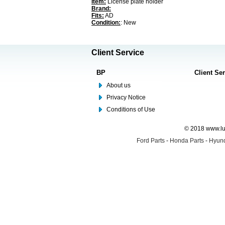
Item:
License plate holder
Brand:
Fits:
AD
Condition:
: New
Client Service
BP
Client Se
About us
Privacy Notice
Conditions of Use
© 2018 www.lus
Ford Parts
-
Honda Parts
-
Hyund