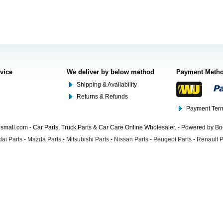
rvice
We deliver by below method
Payment Meth
Shipping & Availability
Returns & Refunds
Payment Term
mall.com - Car Parts, Truck Parts & Car Care Online Wholesaler. - Powered by B
ai Parts
-
Mazda Parts
-
Mitsubishi Parts
-
Nissan Parts
-
Peugeot Parts
-
Renault P