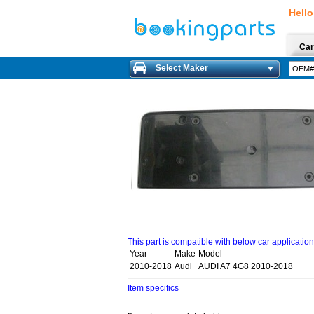
Hello
Car
Select Maker
This part is compatible with below car applicatio
Year
Make
Model
2010-2018
Audi
AUDI A7 4G8 2010-2018
Item specifics