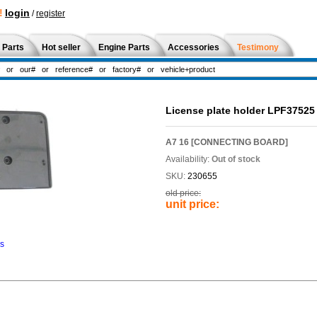
!
login
/
register
 Parts
Hot seller
Engine Parts
Accessories
Testimony
License plate holder LPF37525
A7 16 [CONNECTING BOARD]
Availability:
Out of stock
SKU:
230655
old price:
unit price:
ns