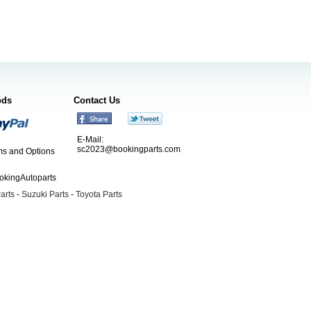
ods
Contact Us
E-Mail:
sc2023@bookingparts.com
s and Options
ookingAutoparts
arts
-
Suzuki Parts
-
Toyota Parts