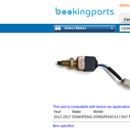
Hello
Car
Select Maker
This part is compatible with below car applicatio
Year
Make
Model
2012-2017
DONGFENG
DONGFENG K17,K07 MI
Item specifics