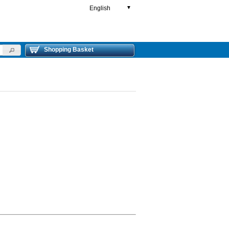
English
▼
Shopping Basket