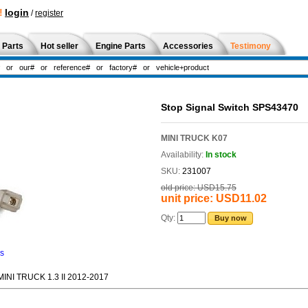
!
login
/
register
 Parts
Hot seller
Engine Parts
Accessories
Testimony
Stop Signal Switch SPS43470
MINI TRUCK K07
Availability:
In stock
SKU:
231007
old price:
USD15.75
unit price:
USD11.02
Qty:
Buy now
ns
NI TRUCK 1.3 II 2012-2017