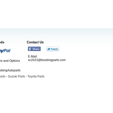
ods
Contact Us
E-Mail:
sc2023@bookingparts.com
s and Options
ookingAutoparts
arts
-
Suzuki Parts
-
Toyota Parts