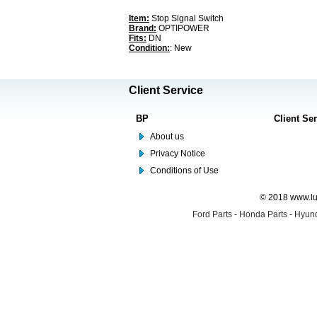
Item:
Stop Signal Switch
Brand:
OPTIPOWER
Fits:
DN
Condition:
: New
Client Service
BP
Client Se
About us
Privacy Notice
Conditions of Use
© 2018 www.lus
Ford Parts
-
Honda Parts
-
Hyund