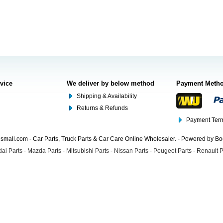
rvice
We deliver by below method
Payment Meth
Shipping & Availability
Returns & Refunds
Payment Term
mall.com - Car Parts, Truck Parts & Car Care Online Wholesaler. - Powered by B
ai Parts
-
Mazda Parts
-
Mitsubishi Parts
-
Nissan Parts
-
Peugeot Parts
-
Renault P