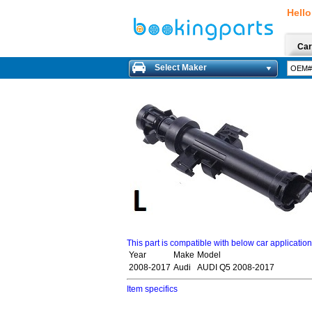
Hello
Car
Select Maker
This part is compatible with below car applicatio
Year
Make
Model
2008-2017
Audi
AUDI Q5 2008-2017
Item specifics