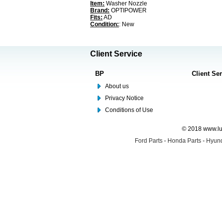
Item:
Washer Nozzle
Brand:
OPTIPOWER
Fits:
AD
Condition:
: New
Client Service
BP
Client Se
About us
Privacy Notice
Conditions of Use
© 2018 www.lus
Ford Parts
-
Honda Parts
-
Hyund