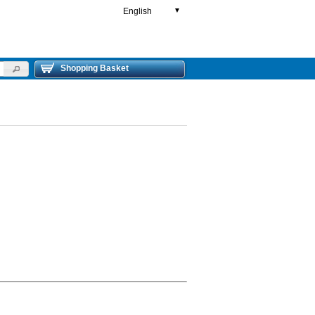
English
▼
Shopping Basket