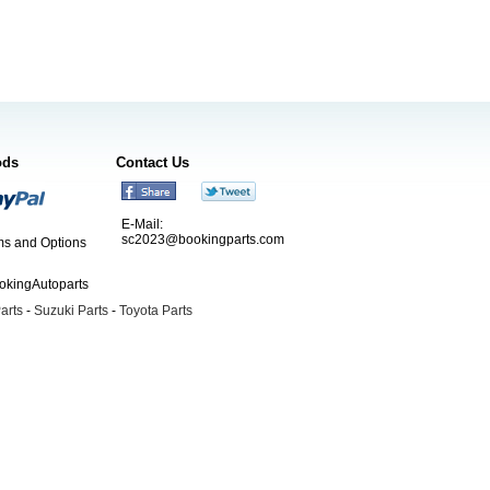
ods
Contact Us
E-Mail:
sc2023@bookingparts.com
s and Options
ookingAutoparts
arts
-
Suzuki Parts
-
Toyota Parts