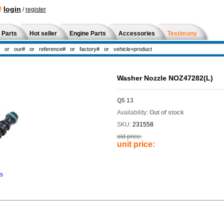
!
login
/
register
 Parts
Hot seller
Engine Parts
Accessories
Testimony
Washer Nozzle NOZ47282(L)
Q5 13
Availability:
Out of stock
SKU:
231558
old price:
unit price:
ns