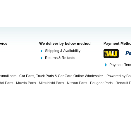
rvice
We deliver by below method
Payment Meth
Shipping & Availability
Returns & Refunds
Payment Term
mall.com - Car Parts, Truck Parts & Car Care Online Wholesaler. - Powered by B
ai Parts
-
Mazda Parts
-
Mitsubishi Parts
-
Nissan Parts
-
Peugeot Parts
-
Renault P