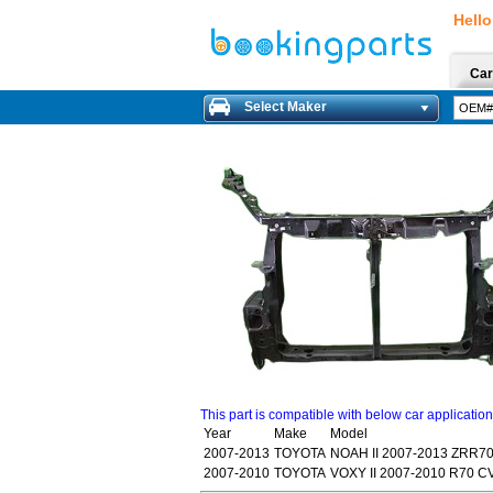
Hello
Car
Select Maker
This part is compatible with below car applicatio
Year
Make
Model
2007-2013
TOYOTA
NOAH II 2007-2013 ZRR7
2007-2010
TOYOTA
VOXY II 2007-2010 R70 