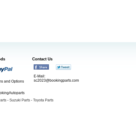
ods
Contact Us
E-Mail:
sc2023@bookingparts.com
s and Options
ookingAutoparts
arts
-
Suzuki Parts
-
Toyota Parts