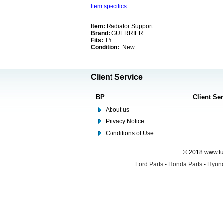
Item specifics
Item:
Radiator Support
Brand:
GUERRIER
Fits:
TY
Condition:
: New
Client Service
BP
Client Se
About us
Privacy Notice
Conditions of Use
© 2018 www.lus
Ford Parts
-
Honda Parts
-
Hyund