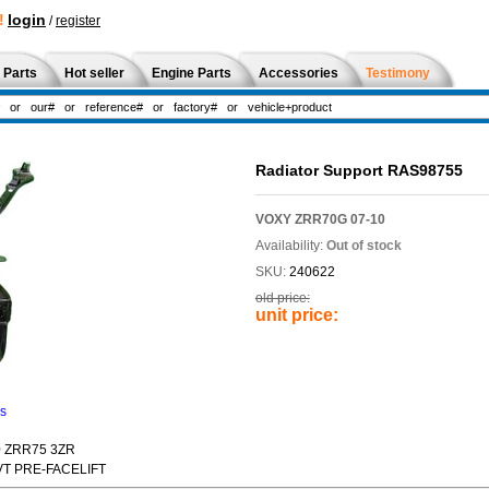
!
login
/
register
 Parts
Hot seller
Engine Parts
Accessories
Testimony
Radiator Support RAS98755
VOXY ZRR70G 07-10
Availability:
Out of stock
SKU:
240622
old price:
unit price:
ns
0 ZRR75 3ZR
CVT PRE-FACELIFT