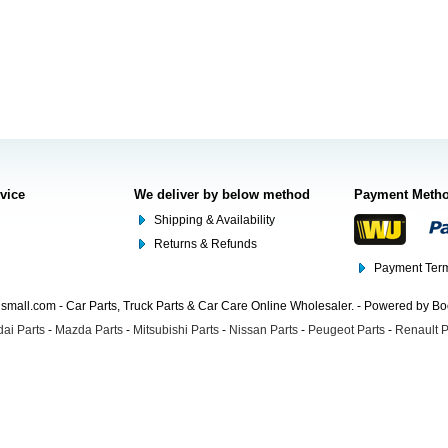
rvice
We deliver by below method
Payment Meth
Shipping & Availability
Returns & Refunds
Payment Term
mall.com - Car Parts, Truck Parts & Car Care Online Wholesaler. - Powered by B
ai Parts
-
Mazda Parts
-
Mitsubishi Parts
-
Nissan Parts
-
Peugeot Parts
-
Renault P