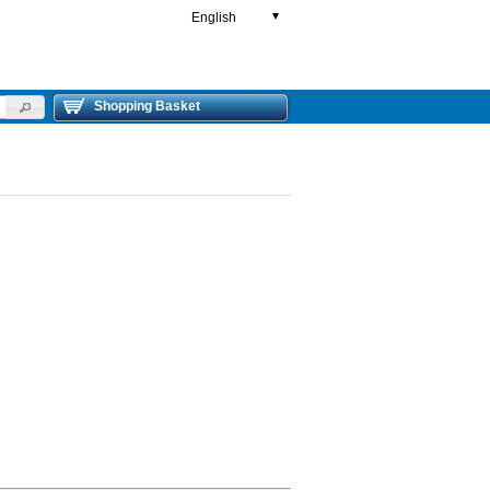
English
▼
Shopping Basket