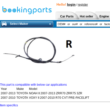
Hello!
login
/
register
Car Parts
Hot seller
Engine 
Select Maker
This part is compatible with below car applications
Year
Make
Model
2007-2013
TOYOTA
NOAH II 2007-2013 ZRR70 ZRR75 3ZR
2007-2010
TOYOTA
VOXY II 2007-2010 R70 CVT PRE-FACELIFT
Item specifics