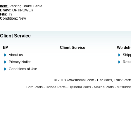
Item:
Parking Brake Cable
Brand:
OPTIPOWER
Fits:
TY
Condition:
: New
Client Service
BP
Client Service
We deli
About us
Shipp
Privacy Notice
Retu
Conditions of Use
© 2018 www.lusmall.com - Car Parts, Truck Part
Ford Parts
-
Honda Parts
-
Hyundai Parts
-
Mazda Parts
-
Mitsubish