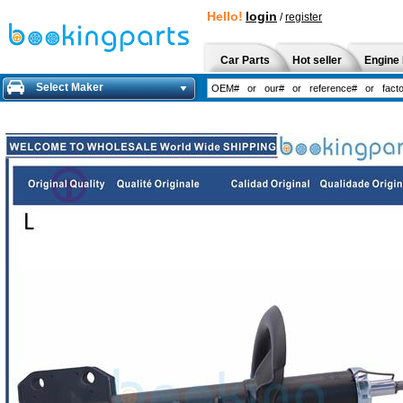
Hello!
login
/
register
Car Parts
Hot seller
Engine 
Select Maker