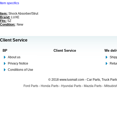
Item specifics
Item:
Shock Absorber/Strut
Brand:
LUXE
Fits:
SZ
Condition:
: New
Client Service
BP
Client Service
We deli
About us
Shipp
Privacy Notice
Retu
Conditions of Use
© 2018 www.lusmall.com - Car Parts, Truck Part
Ford Parts
-
Honda Parts
-
Hyundai Parts
-
Mazda Parts
-
Mitsubish