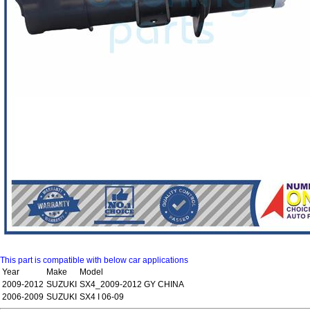
This part is compatible with below car applications
Year
Make
Model
2009-2012
SUZUKI
SX4_2009-2012 GY CHINA
2006-2009
SUZUKI
SX4 I 06-09