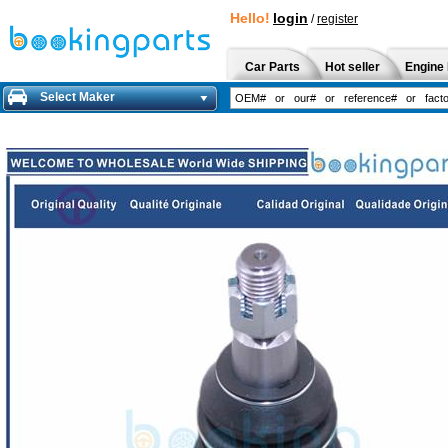
Hello!
login
/
register
Car Parts
Hot seller
Engine 
Select Maker