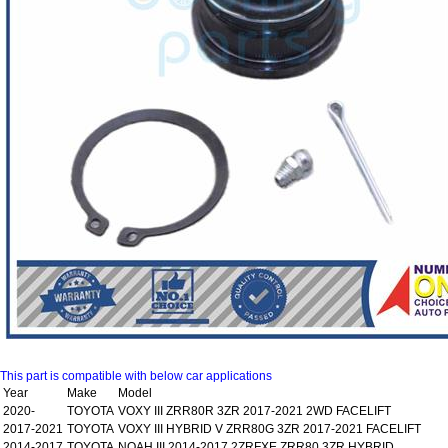
This part is compatible with below car applications
Year
Make
Model
2020-
TOYOTA
VOXY III ZRR80R 3ZR 2017-2021 2WD FACELIFT
2017-2021
TOYOTA
VOXY III HYBRID V ZRR80G 3ZR 2017-2021 FACELIFT
2014-2017
TOYOTA
NOAH III 2014-2017 2ZRFXE ZRR80 3ZR HYBRID