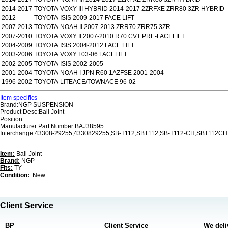
2014-2017
TOYOTA
VOXY III HYBRID 2014-2017 2ZRFXE ZRR80 3ZR HYBRID
2012-
TOYOTA
ISIS 2009-2017 FACE LIFT
2007-2013
TOYOTA
NOAH II 2007-2013 ZRR70 ZRR75 3ZR
2007-2010
TOYOTA
VOXY II 2007-2010 R70 CVT PRE-FACELIFT
2004-2009
TOYOTA
ISIS 2004-2012 FACE LIFT
2003-2006
TOYOTA
VOXY I 03-06 FACELIFT
2002-2005
TOYOTA
ISIS 2002-2005
2001-2004
TOYOTA
NOAH I JPN R60 1AZFSE 2001-2004
1996-2002
TOYOTA
LITEACE/TOWNACE 96-02
Item specifics
Brand:NGP SUSPENSION
Product Desc:Ball Joint
Position:
Manufacturer Part Number:BAJ38595
Interchange:43308-29255,4330829255,SB-T112,SBT112,SB-T112-CH,SBT112CH
Item:
Ball Joint
Brand:
NGP
Fits:
TY
Condition:
: New
Client Service
BP
Client Service
We deli