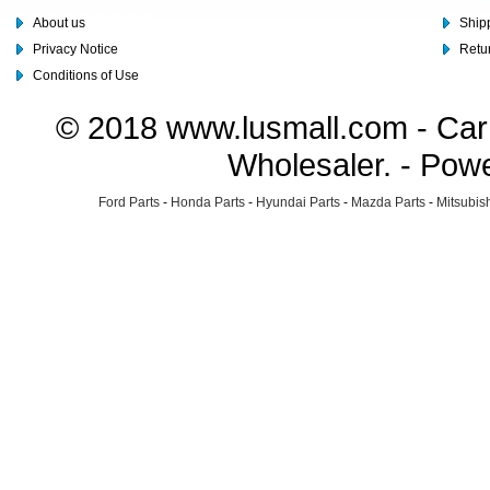
About us
Shipp
Privacy Notice
Retu
Conditions of Use
© 2018 www.lusmall.com - Car 
Wholesaler. - Pow
Ford Parts
-
Honda Parts
-
Hyundai Parts
-
Mazda Parts
-
Mitsubish