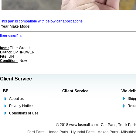
This part is compatible with below car applications
Year
Make
Model
Item specifics
Item:
Filter Wrench
Brand:
OPTIPOWER
Fits:
UN
Condition:
: New
Client Service
BP
Client Service
We deli
About us
Shipp
Privacy Notice
Retu
Conditions of Use
© 2018 www.lusmall.com - Car Parts, Truck Part
Ford Parts
-
Honda Parts
-
Hyundai Parts
-
Mazda Parts
-
Mitsubish