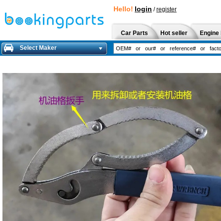
Hello!
login
/
register
Car Parts
Hot seller
Engine 
Select Maker