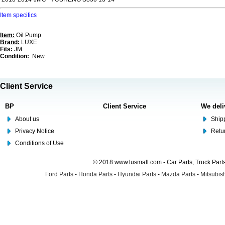
Item specifics
Item:
Oil Pump
Brand:
LUXE
Fits:
JM
Condition:
: New
Client Service
BP
Client Service
We deli
About us
Shipp
Privacy Notice
Retu
Conditions of Use
© 2018 www.lusmall.com - Car Parts, Truck Part
Ford Parts
-
Honda Parts
-
Hyundai Parts
-
Mazda Parts
-
Mitsubish