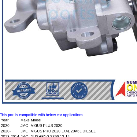
This part is compatible with below car applications
Year
Make
Model
2020-
JMC
VIGUS PLUS 2020-
2020-
JMC
VIGUS PRO 2020 JX4D20A6L DIESEL
2013-2014
JMC
YUSHENG S350 13-14