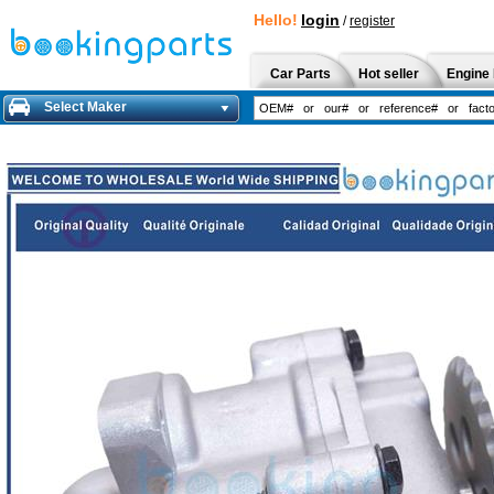
Hello!
login
/
register
Car Parts
Hot seller
Engine 
Select Maker