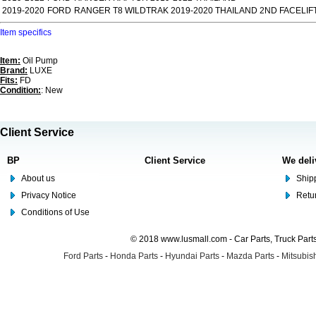
2019-2020
FORD
RANGER T8 WILDTRAK 2019-2020 THAILAND 2ND FACELIF
Item specifics
Item:
Oil Pump
Brand:
LUXE
Fits:
FD
Condition:
: New
Client Service
BP
Client Service
We deli
About us
Shipp
Privacy Notice
Retu
Conditions of Use
© 2018 www.lusmall.com - Car Parts, Truck Part
Ford Parts
-
Honda Parts
-
Hyundai Parts
-
Mazda Parts
-
Mitsubish