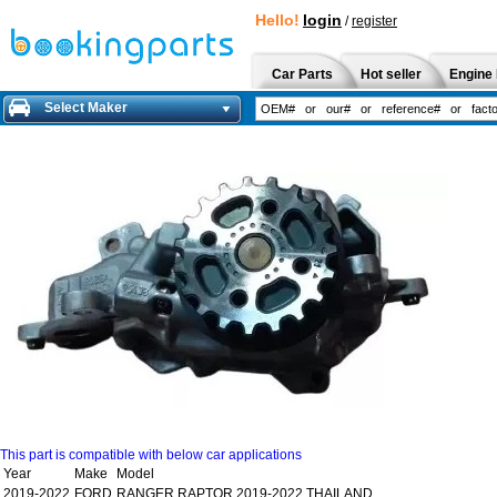
Hello!
login
/
register
Car Parts
Hot seller
Engine 
Select Maker
This part is compatible with below car applications
Year
Make
Model
2019-2022
FORD
RANGER RAPTOR 2019-2022 THAILAND