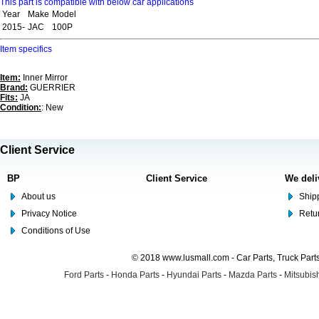
This part is compatible with below car applications
Year
Make
Model
2015-
JAC
100P
Item specifics
Item:
Inner Mirror
Brand:
GUERRIER
Fits:
JA
Condition:
: New
Client Service
BP
Client Service
We deli
About us
Shipp
Privacy Notice
Retu
Conditions of Use
© 2018 www.lusmall.com - Car Parts, Truck Part
Ford Parts
-
Honda Parts
-
Hyundai Parts
-
Mazda Parts
-
Mitsubish