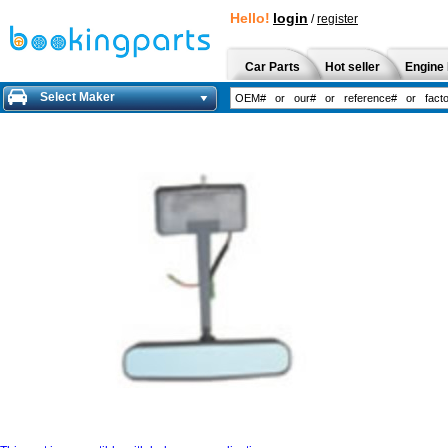
Hello!
login
/
register
Car Parts
Hot seller
Engine 
Select Maker