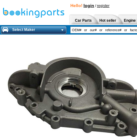
Hello!
login
/
register
Car Parts
Hot seller
Engine 
Select Maker