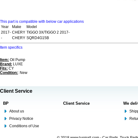
This part is compatible with below car applications
Year
Make
Model
2017-
CHERY
TIGGO 3X/TIGGO 2 2017-
-
CHERY
SQRD4G15B
Item specifics
Item:
Oil Pump
Brand:
LUXE
Fits:
CY
Condition:
: New
Client Service
BP
Client Service
We deli
About us
Shipp
Privacy Notice
Retu
Conditions of Use
© 2018 www.lusmall.com - Car Parts, Truck Part