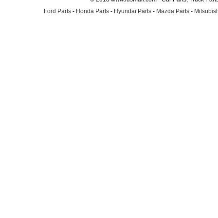
Ford Parts
-
Honda Parts
-
Hyundai Parts
-
Mazda Parts
-
Mitsubish