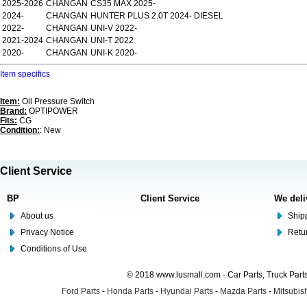
2025-2026
CHANGAN
CS35 MAX 2025-
2024-
CHANGAN
HUNTER PLUS 2.0T 2024- DIESEL
2022-
CHANGAN
UNI-V 2022-
2021-2024
CHANGAN
UNI-T 2022
2020-
CHANGAN
UNI-K 2020-
Item specifics
Item:
Oil Pressure Switch
Brand:
OPTIPOWER
Fits:
CG
Condition:
: New
Client Service
BP
Client Service
We deli
About us
Shipp
Privacy Notice
Retu
Conditions of Use
© 2018 www.lusmall.com - Car Parts, Truck Part
Ford Parts
-
Honda Parts
-
Hyundai Parts
-
Mazda Parts
-
Mitsubish