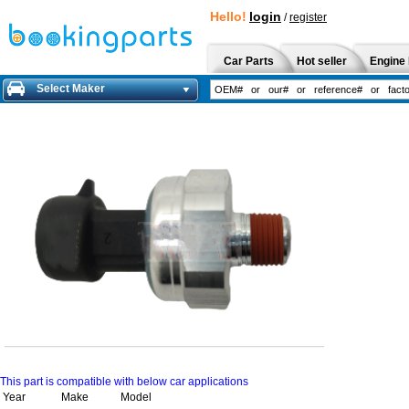
Hello!
login
/
register
Car Parts
Hot seller
Engine 
Select Maker
This part is compatible with below car applications
Year
Make
Model