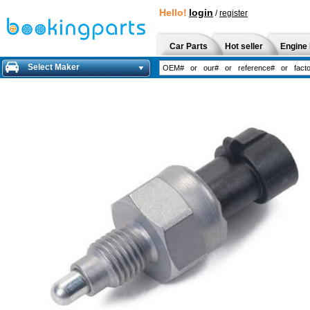
Hello!
login
/
register
Car Parts
Hot seller
Engine 
Select Maker