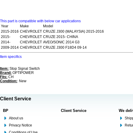
This part is compatible with below car applications
Year
Make
Model
2015-2016
CHEVROLET
CRUZE J300 (MALAYSIA) 2015-2016
2015-
CHEVROLET
CRUZE 2015- CHINA
2014-
CHEVROLET
AVEO/SONIC 2014 G3
2009-2014
CHEVROLET
CRUZE J300 F18D4 09-14
Item specifics
Item:
Stop Signal Switch
Brand:
OPTIPOWER
Fits:
CH
Condition:
: New
Client Service
BP
Client Service
We deli
About us
Shipp
Privacy Notice
Retu
Conditions of Use