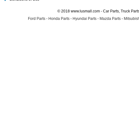
© 2018 www.lusmall.com - Car Parts, Truck Part
Ford Parts
-
Honda Parts
-
Hyundai Parts
-
Mazda Parts
-
Mitsubish