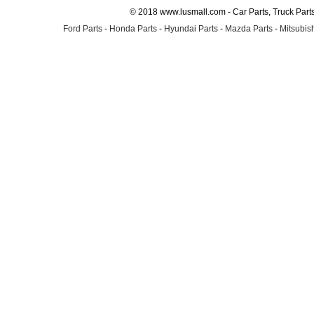
© 2018 www.lusmall.com - Car Parts, Truck Part
Ford Parts
-
Honda Parts
-
Hyundai Parts
-
Mazda Parts
-
Mitsubish