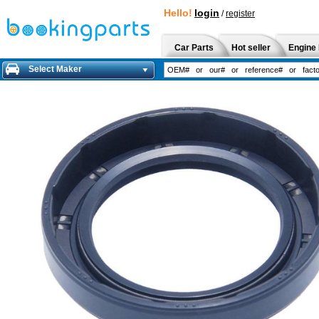
Hello!
login
/
register
Car Parts
Hot seller
Engine 
Select Maker