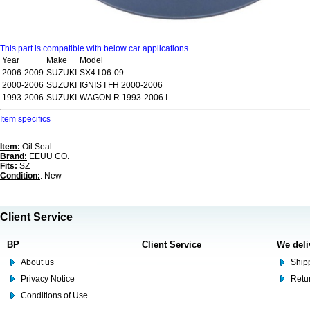
This part is compatible with below car applications
Year
Make
Model
2006-2009
SUZUKI
SX4 I 06-09
2000-2006
SUZUKI
IGNIS I FH 2000-2006
1993-2006
SUZUKI
WAGON R 1993-2006 I
Item specifics
Item:
Oil Seal
Brand:
EEUU CO.
Fits:
SZ
Condition:
: New
Client Service
BP
Client Service
We deli
About us
Shipp
Privacy Notice
Retu
Conditions of Use