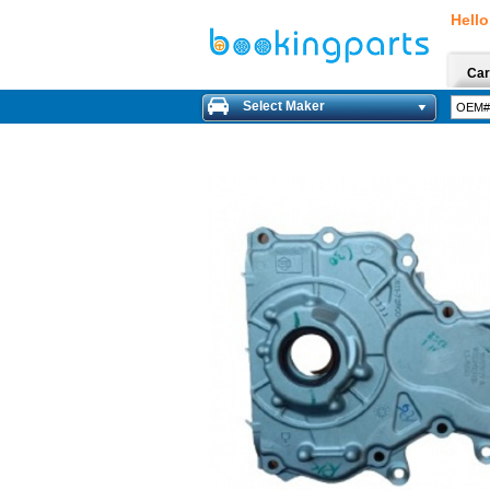
Hello
Car
Select Maker