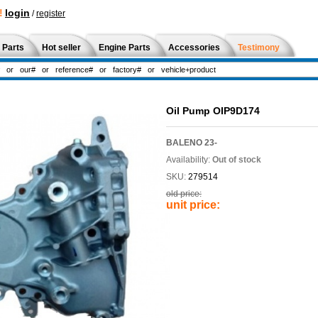
!
login
/
register
 Parts
Hot seller
Engine Parts
Accessories
Testimony
Oil Pump OIP9D174
BALENO 23-
Availability:
Out of stock
SKU:
279514
old price:
unit price: