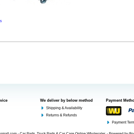
ns
rvice
We deliver by below method
Payment Meth
Shipping & Availability
Returns & Refunds
Payment Term
mall.com - Car Parts, Truck Parts & Car Care Online Wholesaler. - Powered by B