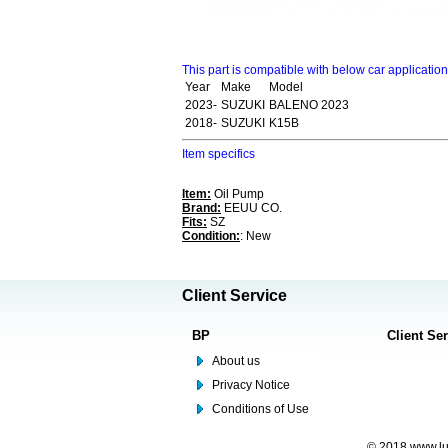
This part is compatible with below car applicatio
Year
Make
Model
2023-
SUZUKI
BALENO 2023
2018-
SUZUKI
K15B
Item specifics
Item:
Oil Pump
Brand:
EEUU CO.
Fits:
SZ
Condition:
: New
Client Service
BP
Client Se
About us
Privacy Notice
Conditions of Use
© 2018 www.lus