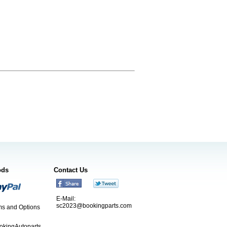
ods
Contact Us
E-Mail:
sc2023@bookingparts.com
s and Options
ookingAutoparts