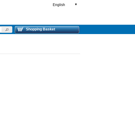
English
▼
Shopping Basket