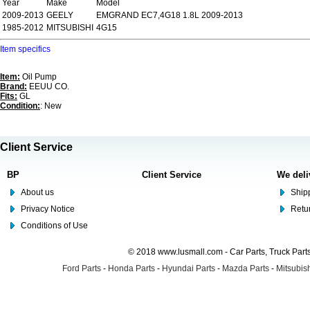
Year
Make
Model
2009-2013
GEELY
EMGRAND EC7,4G18 1.8L 2009-2013
1985-2012
MITSUBISHI
4G15
Item specifics
Item:
Oil Pump
Brand:
EEUU CO.
Fits:
GL
Condition:
: New
Client Service
BP
Client Service
We deli
About us
Shipp
Privacy Notice
Retu
Conditions of Use
© 2018 www.lusmall.com - Car Parts, Truck Part
Ford Parts
-
Honda Parts
-
Hyundai Parts
-
Mazda Parts
-
Mitsubish