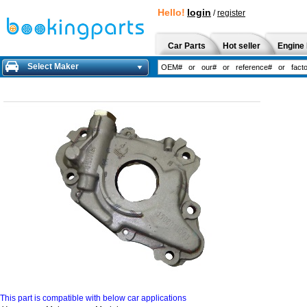
Hello!
login
/
register
Car Parts
Hot seller
Engine 
Select Maker
This part is compatible with below car applications