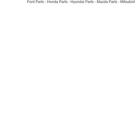
Ford Parts
-
Honda Parts
-
Hyundai Parts
-
Mazda Parts
-
Mitsubish