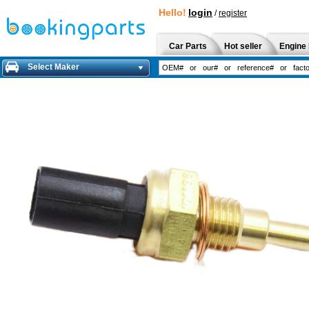
Hello!
login
/
register
Car Parts
Hot seller
Engine 
Select Maker