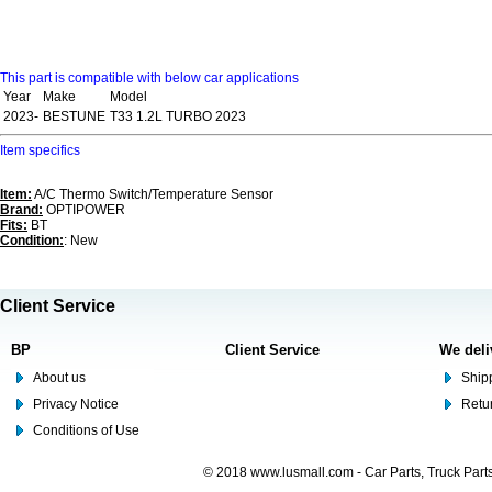
This part is compatible with below car applications
Year
Make
Model
2023-
BESTUNE
T33 1.2L TURBO 2023
Item specifics
Item:
A/C Thermo Switch/Temperature Sensor
Brand:
OPTIPOWER
Fits:
BT
Condition:
: New
Client Service
BP
Client Service
We deli
About us
Shipp
Privacy Notice
Retu
Conditions of Use
© 2018 www.lusmall.com - Car Parts, Truck Part