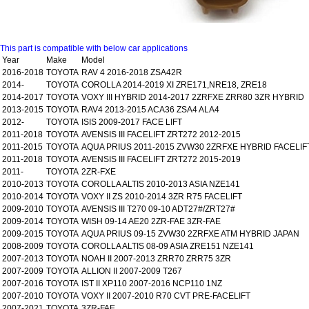
This part is compatible with below car applications
Year
Make
Model
2016-2018
TOYOTA
RAV 4 2016-2018 ZSA42R
2014-
TOYOTA
COROLLA 2014-2019 XI ZRE171,NRE18, ZRE18
2014-2017
TOYOTA
VOXY III HYBRID 2014-2017 2ZRFXE ZRR80 3ZR HYBRID
2013-2015
TOYOTA
RAV4 2013-2015 ACA36 ZSA4 ALA4
2012-
TOYOTA
ISIS 2009-2017 FACE LIFT
2011-2018
TOYOTA
AVENSIS III FACELIFT ZRT272 2012-2015
2011-2015
TOYOTA
AQUA PRIUS 2011-2015 ZVW30 2ZRFXE HYBRID FACELIF
2011-2018
TOYOTA
AVENSIS III FACELIFT ZRT272 2015-2019
2011-
TOYOTA
2ZR-FXE
2010-2013
TOYOTA
COROLLA ALTIS 2010-2013 ASIA NZE141
2010-2014
TOYOTA
VOXY II ZS 2010-2014 3ZR R75 FACELIFT
2009-2010
TOYOTA
AVENSIS III T270 09-10 ADT27#/ZRT27#
2009-2014
TOYOTA
WISH 09-14 AE20 2ZR-FAE 3ZR-FAE
2009-2015
TOYOTA
AQUA PRIUS 09-15 ZVW30 2ZRFXE ATM HYBRID JAPAN
2008-2009
TOYOTA
COROLLA ALTIS 08-09 ASIA ZRE151 NZE141
2007-2013
TOYOTA
NOAH II 2007-2013 ZRR70 ZRR75 3ZR
2007-2009
TOYOTA
ALLION II 2007-2009 T267
2007-2016
TOYOTA
IST II XP110 2007-2016 NCP110 1NZ
2007-2010
TOYOTA
VOXY II 2007-2010 R70 CVT PRE-FACELIFT
2007-2021
TOYOTA
3ZR-FAE