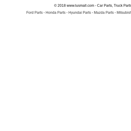
© 2018 www.lusmall.com - Car Parts, Truck Part
Ford Parts
-
Honda Parts
-
Hyundai Parts
-
Mazda Parts
-
Mitsubish