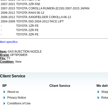
2007-2021
TOYOTA
2ZR-FAE
2007-2015
TOYOTA
COROLLA RUMION (E150) 2007-2015 JAPAN
2006-2012
TOYOTA
RAV4 06-12
2006-2012
TOYOTA
AXIO/FIELDER COROLLA 06-12
2004-2009
TOYOTA
ISIS 2004-2012 FACE LIFT
-
TOYOTA
1ZR-FE
-
TOYOTA
2ZR-FE
-
TOYOTA
3ZR-FE
Item specifics
Item:
GAS INJECTION NOZZLE
Brand:
OPTIPOWER
Fits:
TY
Condition:
: New
Client Service
BP
Client Service
We deli
About us
Shipp
Privacy Notice
Retu
Conditions of Use