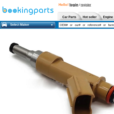
Hello!
login
/
register
Car Parts
Hot seller
Engine 
Select Maker