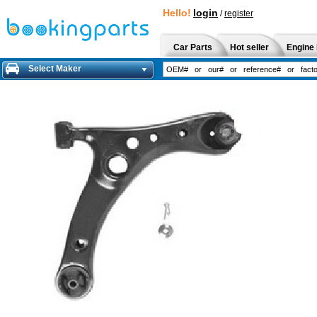
Hello!
login
/
register
Car Parts
Hot seller
Engine 
Select Maker