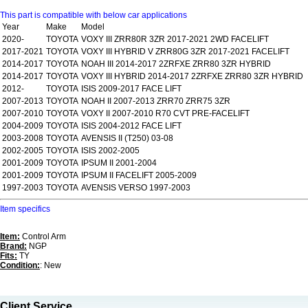
This part is compatible with below car applications
Year
Make
Model
2020-
TOYOTA
VOXY III ZRR80R 3ZR 2017-2021 2WD FACELIFT
2017-2021
TOYOTA
VOXY III HYBRID V ZRR80G 3ZR 2017-2021 FACELIFT
2014-2017
TOYOTA
NOAH III 2014-2017 2ZRFXE ZRR80 3ZR HYBRID
2014-2017
TOYOTA
VOXY III HYBRID 2014-2017 2ZRFXE ZRR80 3ZR HYBRID
2012-
TOYOTA
ISIS 2009-2017 FACE LIFT
2007-2013
TOYOTA
NOAH II 2007-2013 ZRR70 ZRR75 3ZR
2007-2010
TOYOTA
VOXY II 2007-2010 R70 CVT PRE-FACELIFT
2004-2009
TOYOTA
ISIS 2004-2012 FACE LIFT
2003-2008
TOYOTA
AVENSIS II (T250) 03-08
2002-2005
TOYOTA
ISIS 2002-2005
2001-2009
TOYOTA
IPSUM II 2001-2004
2001-2009
TOYOTA
IPSUM II FACELIFT 2005-2009
1997-2003
TOYOTA
AVENSIS VERSO 1997-2003
Item specifics
Item:
Control Arm
Brand:
NGP
Fits:
TY
Condition:
: New
Client Service