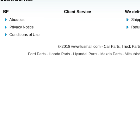
BP
Client Service
We deli
About us
Shipp
Privacy Notice
Retu
Conditions of Use
© 2018 www.lusmall.com - Car Parts, Truck Part
Ford Parts
-
Honda Parts
-
Hyundai Parts
-
Mazda Parts
-
Mitsubish