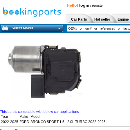
Hello!
login
/
register
Car Parts
Hot seller
Engine 
Select Maker
This part is compatible with below car applications
Year
Make
Model
2022-2025
FORD
BRONCO SPORT 1.5L 2.0L TURBO 2022-2025