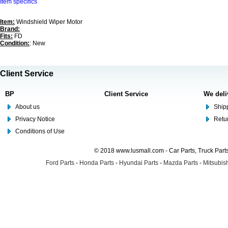
Item specifics
Item:
Windshield Wiper Motor
Brand:
Fits:
FD
Condition:
: New
Client Service
BP
Client Service
We deli
About us
Shipp
Privacy Notice
Retu
Conditions of Use
© 2018 www.lusmall.com - Car Parts, Truck Part
Ford Parts
-
Honda Parts
-
Hyundai Parts
-
Mazda Parts
-
Mitsubish