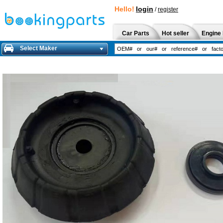
Hello!
login
/
register
Car Parts
Hot seller
Engine 
Select Maker