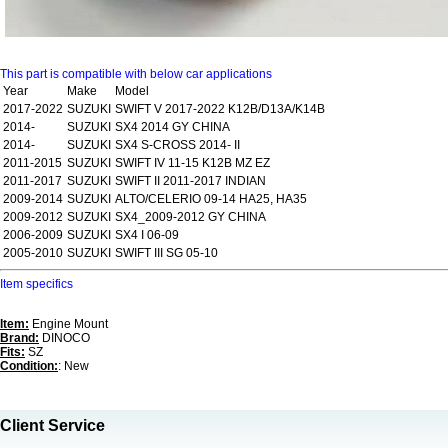
This part is compatible with below car applications
Year
Make
Model
2017-2022
SUZUKI
SWIFT V 2017-2022 K12B/D13A/K14B
2014-
SUZUKI
SX4 2014 GY CHINA
2014-
SUZUKI
SX4 S-CROSS 2014- II
2011-2015
SUZUKI
SWIFT IV 11-15 K12B MZ EZ
2011-2017
SUZUKI
SWIFT II 2011-2017 INDIAN
2009-2014
SUZUKI
ALTO/CELERIO 09-14 HA25, HA35
2009-2012
SUZUKI
SX4_2009-2012 GY CHINA
2006-2009
SUZUKI
SX4 I 06-09
2005-2010
SUZUKI
SWIFT III SG 05-10
Item specifics
Item:
Engine Mount
Brand:
DINOCO
Fits:
SZ
Condition:
: New
Client Service