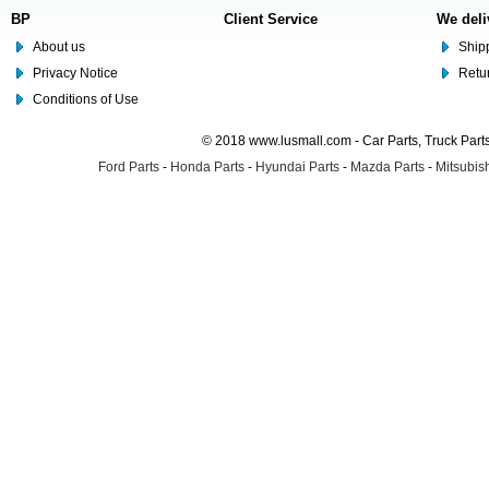
BP
Client Service
We deli
About us
Shipp
Privacy Notice
Retu
Conditions of Use
© 2018 www.lusmall.com - Car Parts, Truck Part
Ford Parts
-
Honda Parts
-
Hyundai Parts
-
Mazda Parts
-
Mitsubish