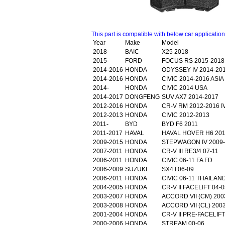
This part is compatible with below car applicatio
Year
Make
Model
2018-
BAIC
X25 2018-
2015-
FORD
FOCUS RS 2015-2018
2014-2016
HONDA
ODYSSEY IV 2014-20
2014-2016
HONDA
CIVIC 2014-2016 ASIA 
2014-
HONDA
CIVIC 2014 USA
2014-2017
DONGFENG
SUV AX7 2014-2017
2012-2016
HONDA
CR-V RM 2012-2016 I
2012-2013
HONDA
CIVIC 2012-2013
2011-
BYD
BYD F6 2011
2011-2017
HAVAL
HAVAL HOVER H6 201
2009-2015
HONDA
STEPWAGON IV 2009-
2007-2011
HONDA
CR-V III RE3/4 07-11
2006-2011
HONDA
CIVIC 06-11 FA FD
2006-2009
SUZUKI
SX4 I 06-09
2006-2011
HONDA
CIVIC 06-11 THAILAN
2004-2005
HONDA
CR-V II FACELIFT 04-0
2003-2007
HONDA
ACCORD VII (CM) 200
2003-2008
HONDA
ACCORD VII (CL) 200
2001-2004
HONDA
CR-V II PRE-FACELIFT
2000-2006
HONDA
STREAM 00-06