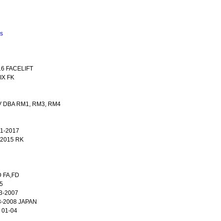
ns
16 FACELIFT
IX FK
V DBA RM1, RM3, RM4
1-2017
2015 RK
D FA,FD
5
3-2007
3-2008 JAPAN
 01-04