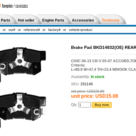
!
login
/
register
 Parts
Hot seller
Engine Parts
Accessories
Testimony
Brake Pad BKD14832(OE) REA
CIVIC 06-15 CR-V 05-07 ACCORD,TO
Criteria:
L=88.9 W=47.4 TH=15.4 W/HOOK CL
Availability:
In stock
SKU:
291146
old price:
USD26.85
unit price:
USD15.08
Qty:
Buy now