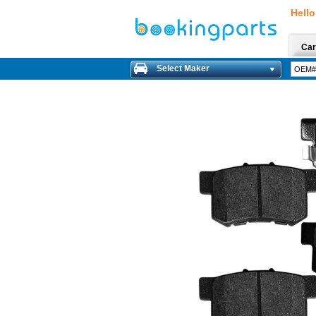
Hello
Car
Select Maker