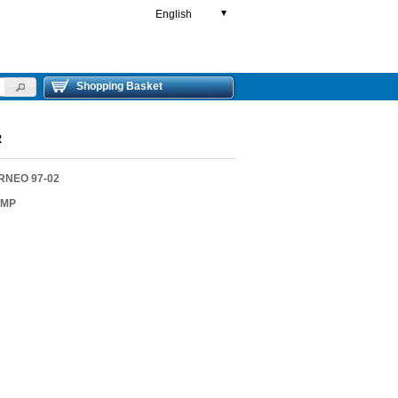
English
▼
Shopping Basket
R
RNEO 97-02
AMP