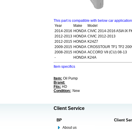
This part is compatible with below car applicatio
Year
Make
Model
2014-2016
HONDA
CIVIC 2014-2016 ASIA IX F
2012-2013
HONDA
CIVIC 2012-2013
2012-2015
HONDA
K24Z7
2009-2015
HONDA
CROSSTOUR TF1 TF2 200
2008-2015
HONDA
ACCORD VII (CU) 08-13
-
HONDA
K24A
Item specifics
Item:
Oil Pump
Brand:
Fits:
HD
Condition:
: New
Client Service
BP
Client Se
About us