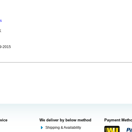
ns
K
9-2015
rvice
We deliver by below method
Payment Meth
Shipping & Availability