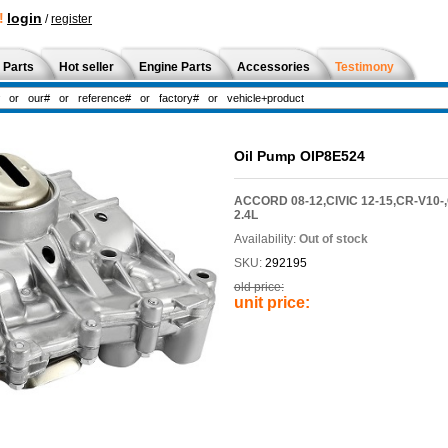
!
login
/
register
 Parts
Hot seller
Engine Parts
Accessories
Testimony
Oil Pump OIP8E524
ACCORD 08-12,CIVIC 12-15,CR-V10-
2.4L
Availability:
Out of stock
SKU:
292195
old price:
unit price: