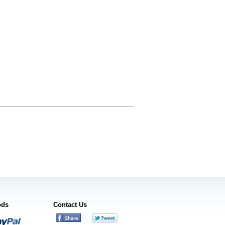
ods
Contact Us