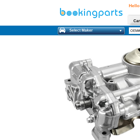
Hello
Car
Select Maker