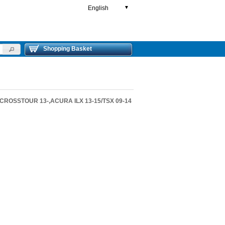
English
▼
Shopping Basket
,CROSSTOUR 13-,ACURA ILX 13-15/TSX 09-14