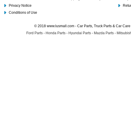
Privacy Notice
Retu
Conditions of Use
© 2018 www.lusmall.com - Car Parts, Truck Parts & Car Car
Ford Parts
-
Honda Parts
-
Hyundai Parts
-
Mazda Parts
-
Mitsubish