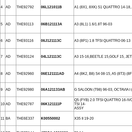
4
AD
THE92792
06L121011B
A1 (8X1, 8XK) S1 QUATTRO 14-18, A
5
AD
THE93113
06B121113A
A3 (8L1) 1.6/1.8T 96-03
6
AD
THE93116
06J121113C
A3 (8P1) 1.8 TFSI QUATTRO 06-13
7
AD
THE93124
04L121113C
A3 15-16,BEETLE 15,GOLF 15, JET
8
AD
THE92960
06E121111AD
A4 (8K2, B8) S4 08-15, A5 (8T3) (8
9
AD
THE92980
06A121133AB
G SALOON (T98) 96-03, OCTAVIA I (
Q5 (FYB) 2.0 TFSI QUATTRO 16-/V
10
AD
THE92787
06K121111P
TSI 14-
ASSY
11
BA
THE6E337
K00550002
X35 II 19-20