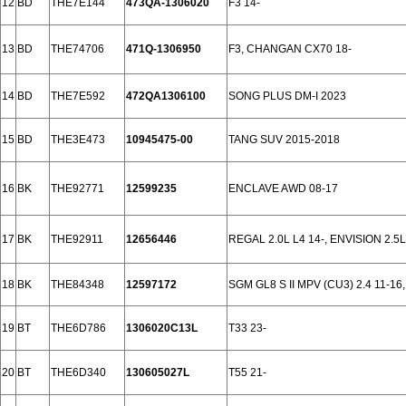
12
BD
THE7E144
473QA-1306020
F3 14-
13
BD
THE74706
471Q-1306950
F3, CHANGAN CX70 18-
14
BD
THE7E592
472QA1306100
SONG PLUS DM-I 2023
15
BD
THE3E473
10945475-00
TANG SUV 2015-2018
16
BK
THE92771
12599235
ENCLAVE AWD 08-17
17
BK
THE92911
12656446
REGAL 2.0L L4 14-, ENVISION 2.5L
18
BK
THE84348
12597172
SGM GL8 S II MPV (CU3) 2.4 11-1
19
BT
THE6D786
1306020C13L
T33 23-
20
BT
THE6D340
130605027L
T55 21-