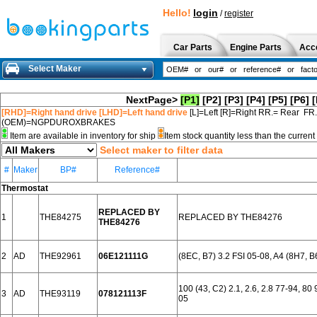
Hello!
login
/
register
Car Parts
Engine Parts
Acc
Select Maker
NextPage>
[P1]
[P2]
[P3]
[P4]
[P5]
[P6]
[
[RHD]=Right hand drive [LHD]=Left hand drive
[L]=Left [R]=Right RR.= Rear FR
(OEM)=NGPDUROXBRAKES
Item are available in inventory for ship
Item stock quantity less than the curre
Select maker to filter data
#
Maker
BP#
Reference#
Thermostat
REPLACED BY
1
THE84275
REPLACED BY THE84276
THE84276
2
AD
THE92961
06E121111G
(8EC, B7) 3.2 FSI 05-08, A4 (8H7, B
100 (43, C2) 2.1, 2.6, 2.8 77-94, 8
3
AD
THE93119
078121113F
05