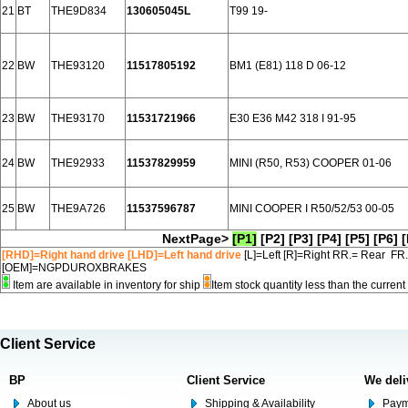
21
BT
THE9D834
130605045L
T99 19-
22
BW
THE93120
11517805192
BM1 (E81) 118 D 06-12
23
BW
THE93170
11531721966
E30 E36 M42 318 I 91-95
24
BW
THE92933
11537829959
MINI (R50, R53) COOPER 01-06
25
BW
THE9A726
11537596787
MINI COOPER I R50/52/53 00-05
NextPage>
[P1]
[P2]
[P3]
[P4]
[P5]
[P6]
[
[RHD]=Right hand drive [LHD]=Left hand drive
[L]=Left [R]=Right RR.= Rear FR
[OEM]=NGPDUROXBRAKES
Item are available in inventory for ship
Item stock quantity less than the curre
Client Service
BP
Client Service
We deli
About us
Shipping & Availability
Paym