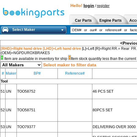
Hello!
login
/
register
Car Parts
Engine Parts
Acc
Select Maker
<Previo
[RHD]=Right hand drive [LHD]=Left hand drive
[L]=Left [R]=Right RR.= Rear FR
(OEM)=NGPDUROXBRAKES
Item are available in inventory for ship
Item stock quantity less than the curre
Select maker to filter data
#
Maker
BP#
Reference#
Tool
51
UN
TOO58752
46 PCS SET
52
UN
TOO58751
80PCS SET
53
UN
TOO79377
DELIVERING OVER 3000