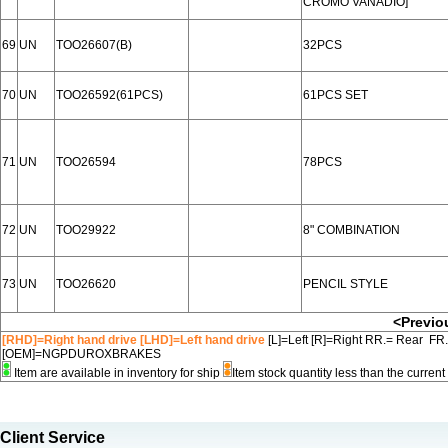
CROMO VANADIO]
69
UN
TOO26607(B)
32PCS
70
UN
TOO26592(61PCS)
61PCS SET
71
UN
TOO26594
78PCS
72
UN
TOO29922
8" COMBINATION
73
UN
TOO26620
PENCIL STYLE
<Previo
[RHD]=Right hand drive [LHD]=Left hand drive
[L]=Left [R]=Right RR.= Rear FR
[OEM]=NGPDUROXBRAKES
Item are available in inventory for ship
Item stock quantity less than the curre
Client Service