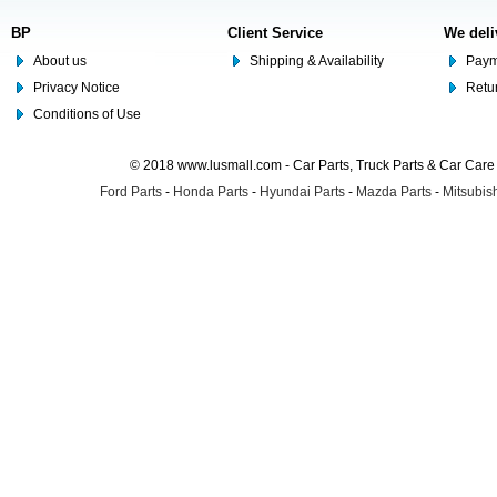
BP
Client Service
We deli
About us
Shipping & Availability
Paym
Privacy Notice
Retu
Conditions of Use
© 2018 www.lusmall.com - Car Parts, Truck Parts & Car Car
Ford Parts
-
Honda Parts
-
Hyundai Parts
-
Mazda Parts
-
Mitsubish