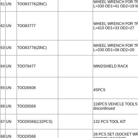
WHEEL WRENCH FOR T
61
UN
TOO83776(ZINC)
L=330 OD1=41 OD2=19
WHEEL WRENCH FOR T
62
UN
TOO83777
L=410 OD1=33 OD2=27
WHEEL WRENCH FOR T
63
UN
TOO83778(ZINC)
L=330 OD1=38 OD2=20
64
UN
TOO79477
WINDSHIELD RACK
65
UN
TOO26608
45PCS
118PCS VEHICLE TOOLS
66
UN
TOO26569
discontinued
67
UN
TOO26569(132PCS)
132 PCS TOOL KIT
28 PCS SET (SOCKET W
68
UN
TOO26568