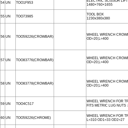
ELECTRIC SCISSOR LIFT
54
UN
TOO1F953
1480×760×1655
TOOL BOX
55
UN
TOO73985
1230x380x380
WHEEL WRENCH CROW
56
UN
TOO59226(CROWBAR)
OD=20;L=400
WHEEL WRENCH CROW
57
UN
TOO83776(CROWBAR)
OD=20;L=400
WHEEL WRENCH CROW
58
UN
TOO83778(CROWBAR)
OD=20;L=400
WHEEL WRENCH FOR T
59
UN
TOO4C517
FITS METRIC LUG NUTS
WHEEL WRENCH FOR T
60
UN
TOO59226(CHROME)
L=310 OD1=33 OD2=27