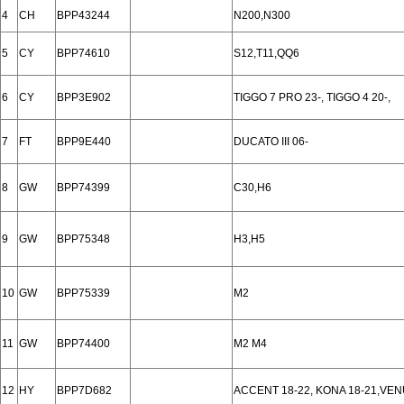
4
CH
BPP43244
N200,N300
5
CY
BPP74610
S12,T11,QQ6
6
CY
BPP3E902
TIGGO 7 PRO 23-, TIGGO 4 20-,
7
FT
BPP9E440
DUCATO III 06-
8
GW
BPP74399
C30,H6
9
GW
BPP75348
H3,H5
10
GW
BPP75339
M2
11
GW
BPP74400
M2 M4
12
HY
BPP7D682
ACCENT 18-22, KONA 18-21,VEN