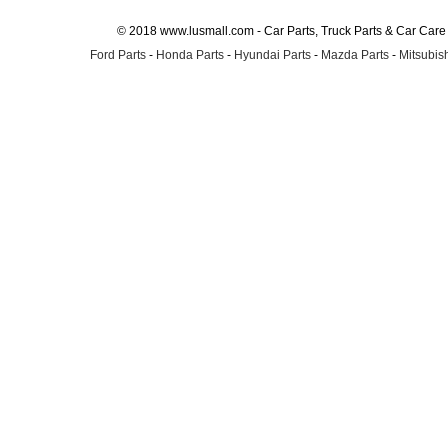
© 2018 www.lusmall.com - Car Parts, Truck Parts & Car Car
Ford Parts
-
Honda Parts
-
Hyundai Parts
-
Mazda Parts
-
Mitsubish