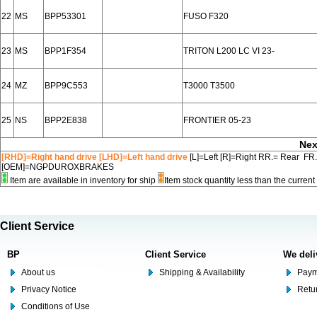
22
MS
BPP53301
FUSO F320
23
MS
BPP1F354
TRITON L200 LC VI 23-
24
MZ
BPP9C553
T3000 T3500
25
NS
BPP2E838
FRONTIER 05-23
Nex
[RHD]=Right hand drive [LHD]=Left hand drive
[L]=Left [R]=Right RR.= Rear FR
[OEM]=NGPDUROXBRAKES
Item are available in inventory for ship
Item stock quantity less than the curre
Client Service
BP
Client Service
We deli
About us
Shipping & Availability
Paym
Privacy Notice
Retu
Conditions of Use