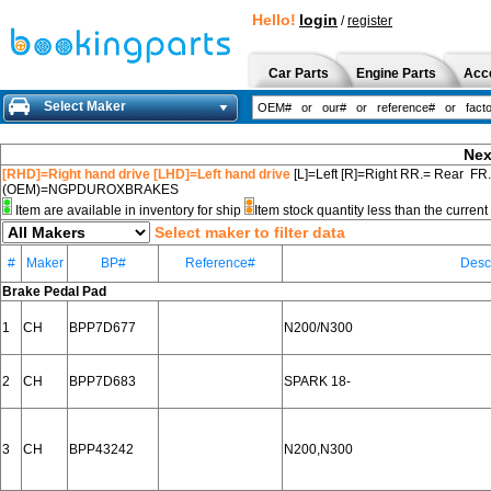
Hello!
login
/
register
Car Parts
Engine Parts
Acc
Select Maker
Nex
[RHD]=Right hand drive [LHD]=Left hand drive
[L]=Left [R]=Right RR.= Rear FR
(OEM)=NGPDUROXBRAKES
Item are available in inventory for ship
Item stock quantity less than the curre
Select maker to filter data
#
Maker
BP#
Reference#
Desc
Brake Pedal Pad
1
CH
BPP7D677
N200/N300
2
CH
BPP7D683
SPARK 18-
3
CH
BPP43242
N200,N300