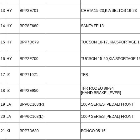
13
HY
BPP2E701
CRETA 15-23,KIA SELTOS 19-23
14
HY
BPP8E680
SANTA FE 13-
15
HY
BPP7D679
TUCSON 10-17, KIA SPORTAGE 1
16
HY
BPP2E700
TUCSON 15-20,KIA SPORTAGE 1
17
IZ
BPP71921
TFR
TFR RODEO 88-94
18
IZ
BPP2E950
[HAND BRAKE LEVER]
19
JA
BPP6C103(R)
100P SERIES [PEDAL] FRONT
20
JA
BPP6C103(L)
100P SERIES [PEDAL] FRONT
21
KI
BPP7D680
BONGO 05-15